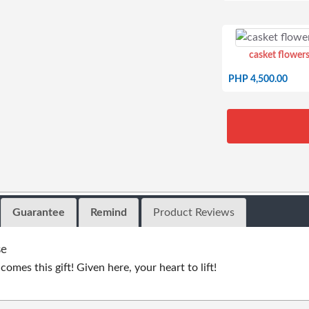
casket flowers
PHP 4,500.00
Guarantee
Remind
Product Reviews
se
omes this gift! Given here, your heart to lift!