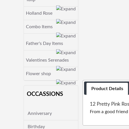
Holland Rose
Combo Items
Father's Day Items
Valentines Serenades
Flower shop
Product Details
OCCASSIONS
12 Pretty Pink Ro
From a good friend c
Anniversary
Birthday