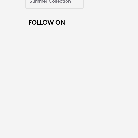
Summer Collection
FOLLOW ON