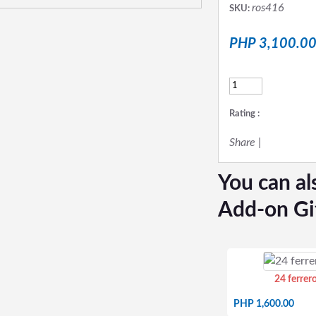
ros416
SKU:
PHP 3,100.0
Rating :
Share
|
You can al
Add-on Gi
24 ferrer
PHP 1,600.00