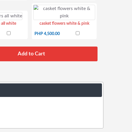
 all white
casket flowers white & pink
PHP 4,500.00