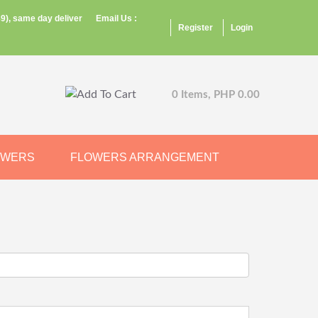
9), same day deliver
Email Us :
Register
Login
0 Items, PHP 0.00
OWERS
FLOWERS ARRANGEMENT