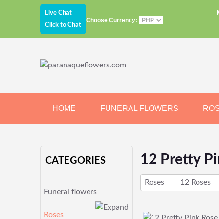
Live Chat
Choose Currency:
Click to Chat
HOME
FUNERAL FLOWERS
RO
JEWELRY
CHOCOLATE
BEARS
12 Pretty P
CATEGORIES
Roses
12 Roses
Funeral flowers
Roses