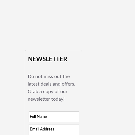
NEWSLETTER
Do not miss out the
latest deals and offers.
Grab a copy of our
newsletter today!