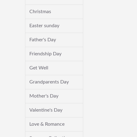
Christmas
Easter sunday
Father's Day
Friendship Day
Get Well
Grandparents Day
Mother's Day
Valentine's Day
Love & Romance