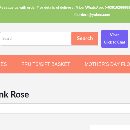
Message us with order # or details of delivery , Viber/WhatsApp: (+63916266968
fborders@yahoo.com
Viber
Click to Chat
SES
FRUITS/GIFT BASKET
MOTHER'S DAY FL
ink Rose