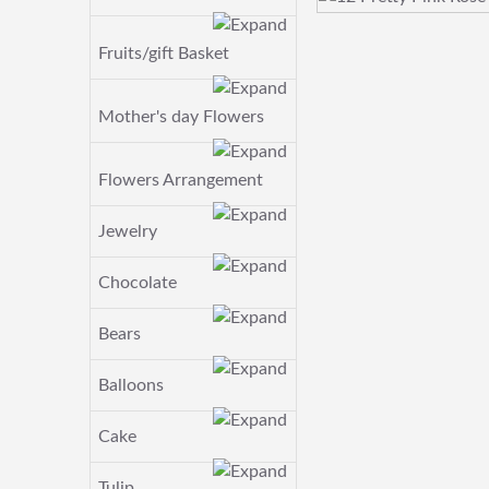
Fruits/gift Basket
Mother's day Flowers
Flowers Arrangement
Jewelry
Chocolate
Bears
Balloons
Cake
Tulip