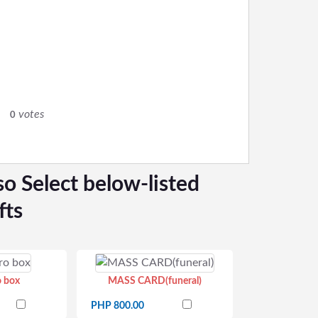
0
votes
0
so Select below-listed
fts
o box
MASS CARD(funeral)
PHP 800.00