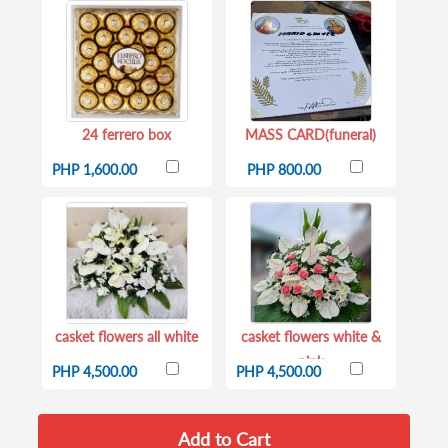
24 ferrero box
MASS CARD(funeral)
PHP 1,600.00
PHP 800.00
casket flowers all white
casket flowers white &
pink
PHP 4,500.00
PHP 4,500.00