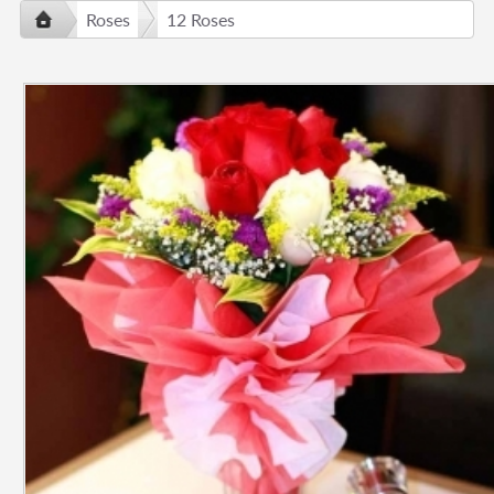
Roses
12 Roses