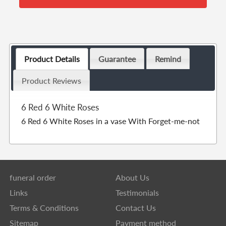
Product Details
Guarantee
Remind
Product Reviews
6 Red 6 White Roses
6 Red 6 White Roses in a vase With Forget-me-not
funeral order
About Us
Links
Testimonials
Terms & Conditions
Contact Us
Sitemap
Payment method