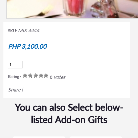
MIX 4444
SKU:
PHP 3,100.00
votes
Rating :
0
Share
|
You can also Select below-
listed Add-on Gifts