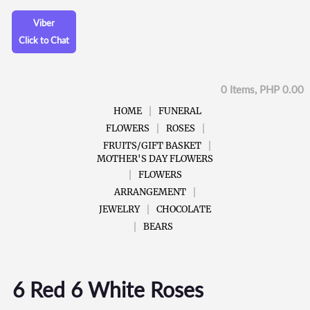
Viber
Click to Chat
0 Items, PHP 0.00
HOME
FUNERAL
FLOWERS
ROSES
FRUITS/GIFT BASKET
MOTHER'S DAY FLOWERS
FLOWERS
ARRANGEMENT
JEWELRY
CHOCOLATE
BEARS
6 Red 6 White Roses