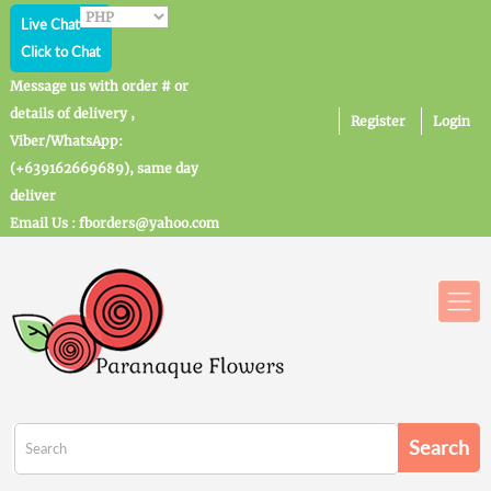
Live Chat
Click to Chat
Message us with order # or
details of delivery ,
Register
Login
Viber/WhatsApp:
(+639162669689), same day
deliver
Email Us : fborders@yahoo.com