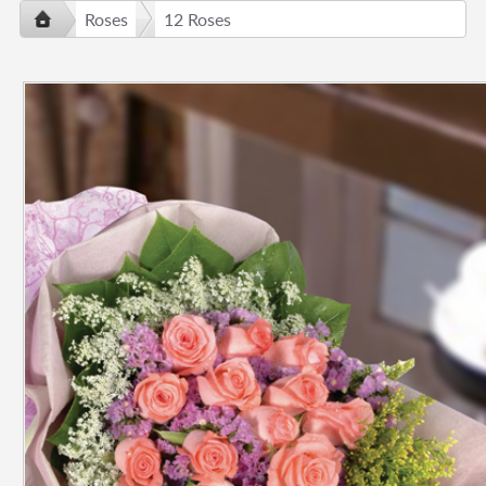
Roses
12 Roses