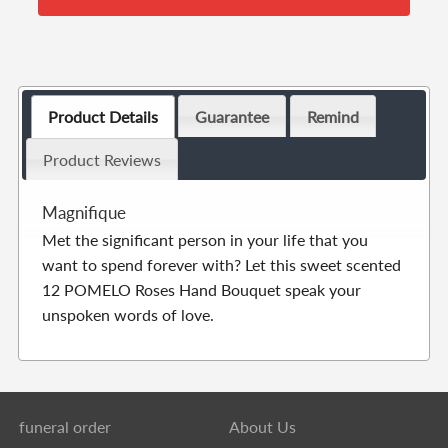
Product Details
Guarantee
Remind
Product Reviews
Magnifique
Met the significant person in your life that you
want to spend forever with? Let this sweet scented
12 POMELO Roses Hand Bouquet speak your
unspoken words of love.
funeral order
About Us