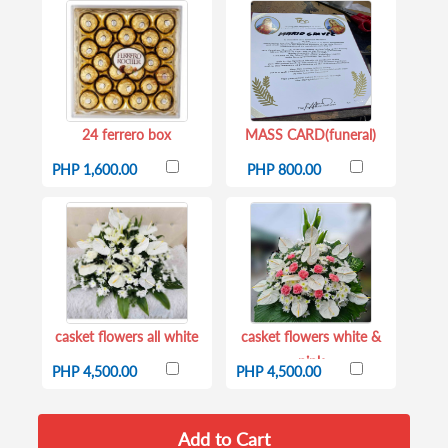
24 ferrero box
MASS CARD(funeral)
PHP 1,600.00
PHP 800.00
casket flowers all white
casket flowers white &
pink
PHP 4,500.00
PHP 4,500.00