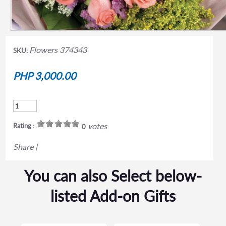
Flowers 374343
SKU:
PHP 3,000.00
votes
Rating :
0
Share
|
You can also Select below-
listed Add-on Gifts