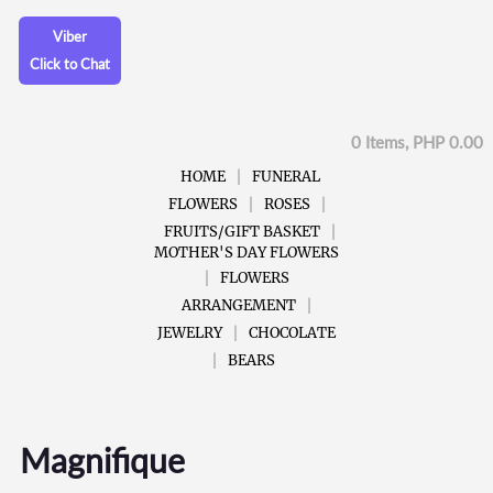
Viber
Click to Chat
0 Items, PHP 0.00
HOME
FUNERAL
FLOWERS
ROSES
FRUITS/GIFT BASKET
MOTHER'S DAY FLOWERS
FLOWERS
ARRANGEMENT
JEWELRY
CHOCOLATE
BEARS
Magnifique