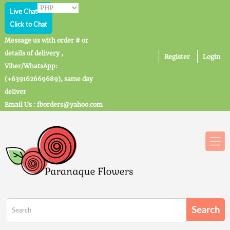
Live Chat
Click to Chat
Message us with order # or
details of delivery ,
Register
Login
Viber/WhatsApp:
(+639162669689), same day
deliver
Email Us : fborders@yahoo.com