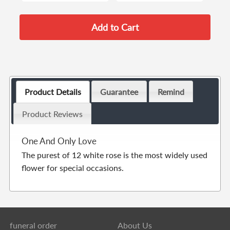
Product Details
Guarantee
Remind
Product Reviews
One And Only Love
The purest of 12 white rose is the most widely used
flower for special occasions.
funeral order
About Us