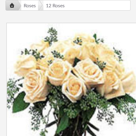
Roses
12 Roses