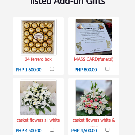
listed Add-on Gifts
24 ferrero box
MASS CARD(funeral)
PHP 1,600.00
PHP 800.00
casket flowers all white
casket flowers white &
pink
PHP 4,500.00
PHP 4,500.00