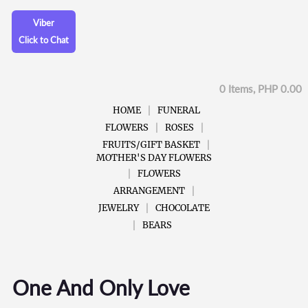
Viber
Click to Chat
0 Items, PHP 0.00
HOME
FUNERAL
FLOWERS
ROSES
FRUITS/GIFT BASKET
MOTHER'S DAY FLOWERS
FLOWERS
ARRANGEMENT
JEWELRY
CHOCOLATE
BEARS
One And Only Love