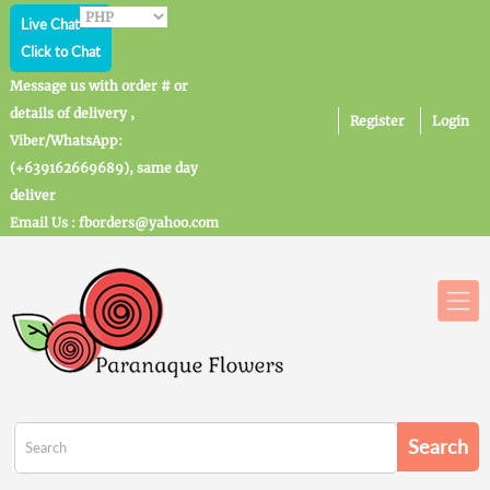
Live Chat
Click to Chat
Message us with order # or
details of delivery ,
Register
Login
Viber/WhatsApp:
(+639162669689), same day
deliver
Email Us : fborders@yahoo.com