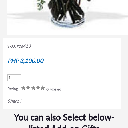
ros413
SKU:
PHP 3,100.00
votes
Rating :
0
Share
|
You can also Select below-