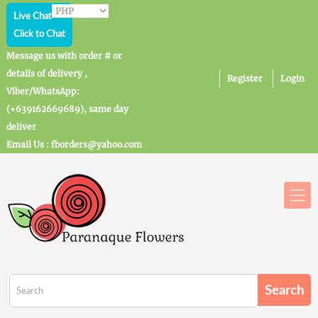
Live Chat
Click to Chat
Message us with order # or
details of delivery ,
Register
Login
Viber/WhatsApp:
(+639162669689), same day
deliver
Email Us : fborders@yahoo.com