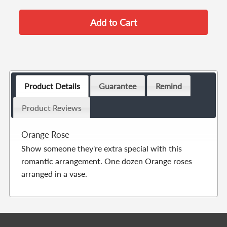
Product Details
Guarantee
Remind
Product Reviews
Orange Rose
Show someone they're extra special with this
romantic arrangement. One dozen Orange roses
arranged in a vase.