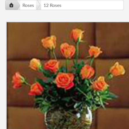
Roses
12 Roses