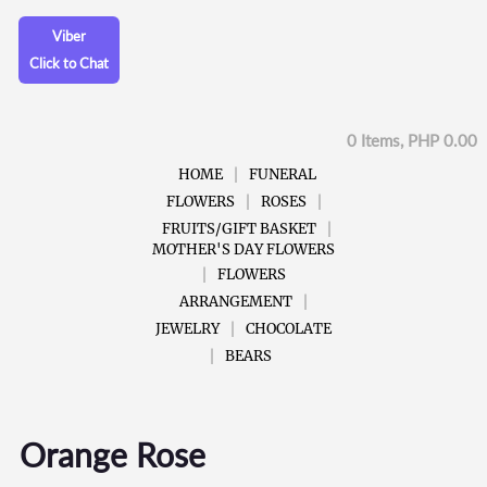
Viber
Click to Chat
0 Items, PHP 0.00
HOME
FUNERAL
FLOWERS
ROSES
FRUITS/GIFT BASKET
MOTHER'S DAY FLOWERS
FLOWERS
ARRANGEMENT
JEWELRY
CHOCOLATE
BEARS
Orange Rose