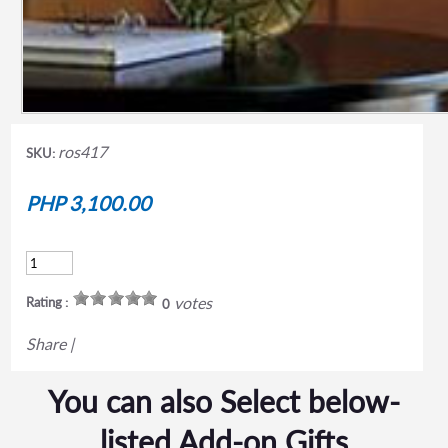
ros417
SKU:
PHP 3,100.00
votes
Rating :
0
Share
|
You can also Select below-
listed Add-on Gifts