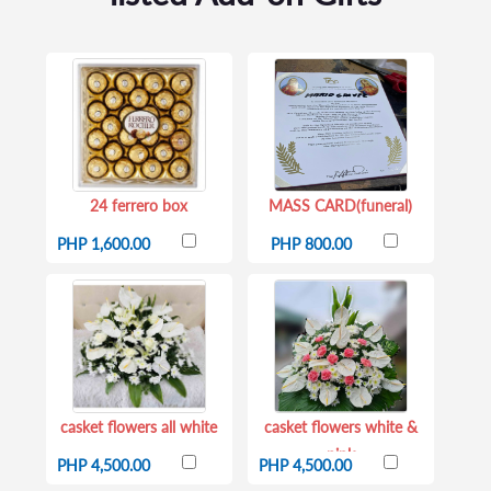
24 ferrero box
MASS CARD(funeral)
PHP 1,600.00
PHP 800.00
casket flowers all white
casket flowers white &
pink
PHP 4,500.00
PHP 4,500.00