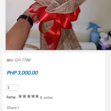
GH 7788
SKU:
PHP 3,000.00
votes
Rating :
0
Share
|