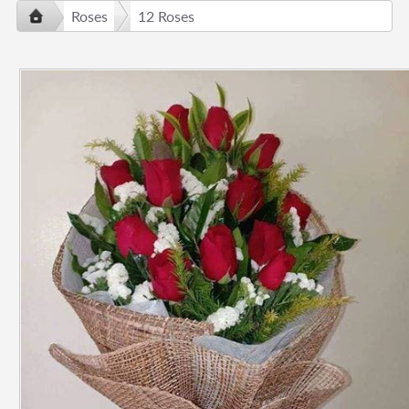
Roses
12 Roses