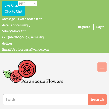
Live Chat
Click to Chat
Message us with order # or
details of delivery ,
Register
Login
Viber/WhatsApp:
(+639162669689), same day
deliver
Email Us : fborders@yahoo.com