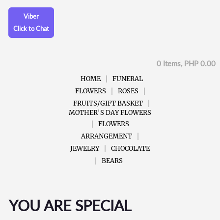
Viber
Click to Chat
0 Items, PHP 0.00
HOME
FUNERAL
FLOWERS
ROSES
FRUITS/GIFT BASKET
MOTHER'S DAY FLOWERS
FLOWERS
ARRANGEMENT
JEWELRY
CHOCOLATE
BEARS
YOU ARE SPECIAL