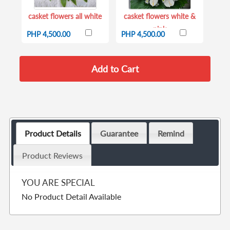
casket flowers all white
casket flowers white &
pink
PHP 4,500.00
PHP 4,500.00
Product Details
Guarantee
Remind
Product Reviews
YOU ARE SPECIAL
No Product Detail Available