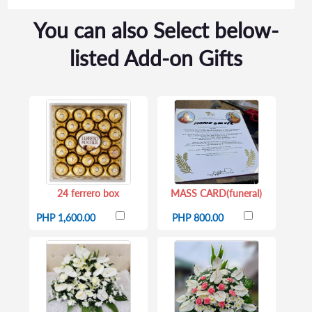
You can also Select below-
listed Add-on Gifts
24 ferrero box
MASS CARD(funeral)
PHP 1,600.00
PHP 800.00