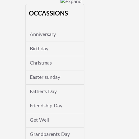
OCCASSIONS
Anniversary
Birthday
Christmas
Easter sunday
Father's Day
Friendship Day
Get Well
Grandparents Day