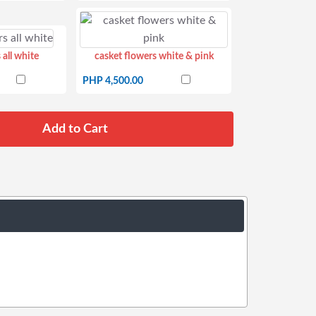
 all white
casket flowers white & pink
PHP 4,500.00