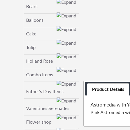
Bears
Balloons
Cake
Tulip
Holland Rose
Combo Items
Product Details
Father's Day Items
Astromedia with Y
Valentines Serenades
PInk Astromedia wi
Flower shop