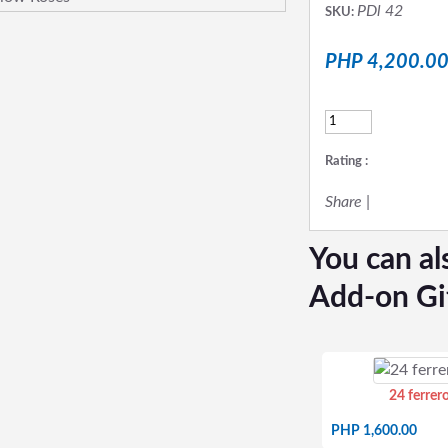
PDl 42
SKU:
PHP 4,200.0
Rating :
Share
|
You can al
Add-on Gi
24 ferrer
PHP 1,600.00