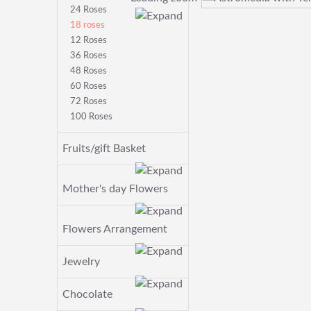
24 Roses
18 roses
12 Roses
36 Roses
48 Roses
60 Roses
72 Roses
100 Roses
Fruits/gift Basket
Mother's day Flowers
Flowers Arrangement
Jewelry
Chocolate