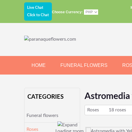
Live Chat
Choose Currency:
Click to Chat
HOME
FUNERAL FLOWERS
RO
JEWELRY
CHOCOLATE
BEARS
Astromedia 
CATEGORIES
Roses
18 roses
Funeral flowers
Roses
Loading zoom