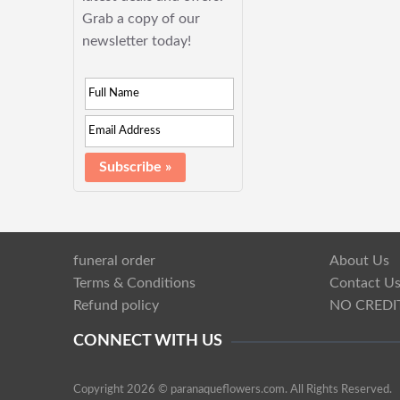
Grab a copy of our
newsletter today!
funeral order
About Us
Terms & Conditions
Contact U
Refund policy
NO CREDI
CONNECT WITH US
Copyright 2026 © paranaqueflowers.com. All Rights Reserved.