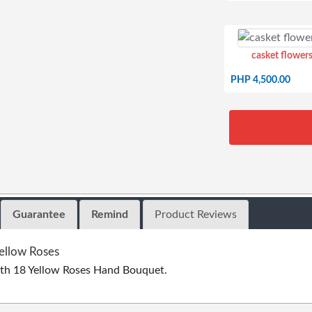
casket flowers
PHP 4,500.00
Guarantee
Remind
Product Reviews
ellow Roses
th 18 Yellow Roses Hand Bouquet.