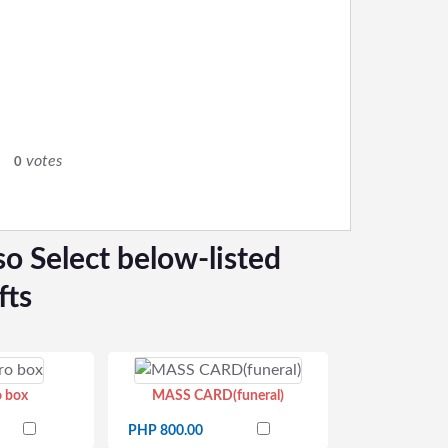
0
votes
0
so Select below-listed
fts
o box
MASS CARD(funeral)
PHP 800.00