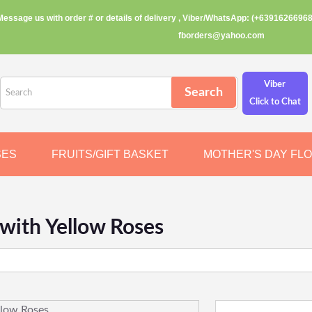
Message us with order # or details of delivery , Viber/WhatsApp: (+63916266968
fborders@yahoo.com
Viber
Click to Chat
SES
FRUITS/GIFT BASKET
MOTHER'S DAY FL
with Yellow Roses