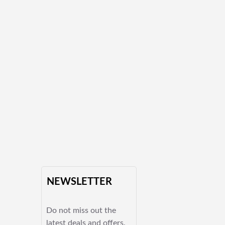
NEWSLETTER
Do not miss out the
latest deals and offers.