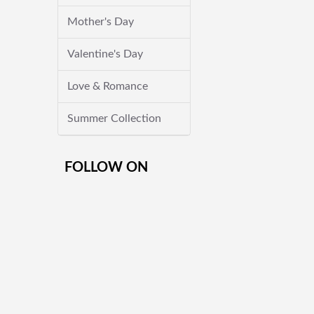
Mother's Day
Valentine's Day
Love & Romance
Summer Collection
FOLLOW ON