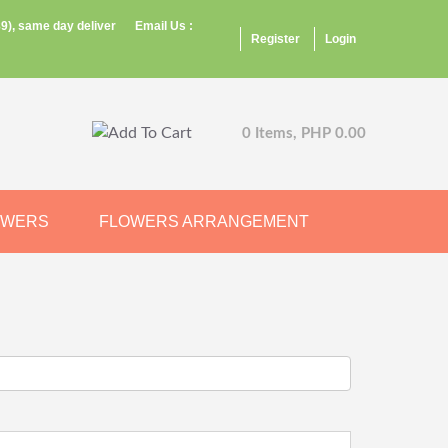
9), same day deliver
Email Us :
Register
Login
0 Items, PHP 0.00
OWERS
FLOWERS ARRANGEMENT