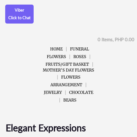
Viber
Click to Chat
0 Items, PHP 0.00
HOME
FUNERAL
FLOWERS
ROSES
FRUITS/GIFT BASKET
MOTHER'S DAY FLOWERS
FLOWERS
ARRANGEMENT
JEWELRY
CHOCOLATE
BEARS
Elegant Expressions