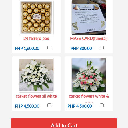
24 ferrero box
MASS CARD(funeral)
PHP 1,600.00
PHP 800.00
casket flowers all white
casket flowers white &
pink
PHP 4,500.00
PHP 4,500.00