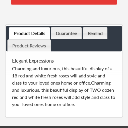
Product Details
Guarantee
Remind
Product Reviews
Elegant Expressions
Charming and luxurious, this beautiful display of a
18 red and white fresh roses will add style and
class to your loved ones home or office.Charming
and luxurious, this beautiful display of TWO dozen
red and white fresh roses will add style and class to
your loved ones home or office.