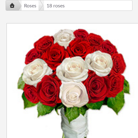
Roses
18 roses