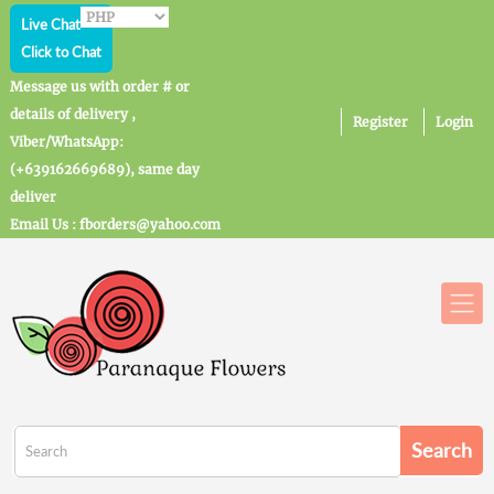
Live Chat
Click to Chat
Message us with order # or
details of delivery ,
Register
Login
Viber/WhatsApp:
(+639162669689), same day
deliver
Email Us : fborders@yahoo.com