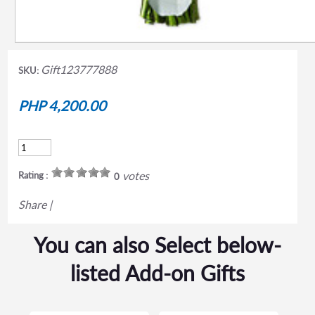
Gift123777888
SKU:
PHP 4,200.00
votes
Rating :
0
Share
|
You can also Select below-
listed Add-on Gifts