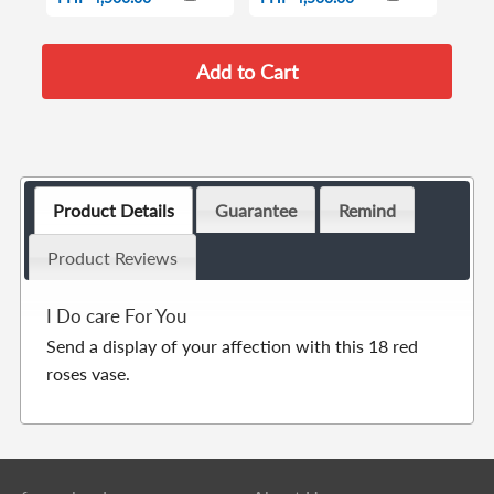
Product Details
Guarantee
Remind
Product Reviews
I Do care For You
Send a display of your affection with this 18 red
roses vase.