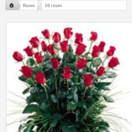
Roses
18 roses