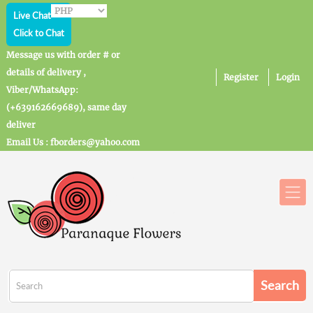
Live Chat
Click to Chat
Message us with order # or
details of delivery ,
Register
Login
Viber/WhatsApp:
(+639162669689), same day
deliver
Email Us : fborders@yahoo.com