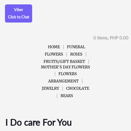
Viber
Click to Chat
0 Items, PHP 0.00
HOME
FUNERAL
FLOWERS
ROSES
FRUITS/GIFT BASKET
MOTHER'S DAY FLOWERS
FLOWERS
ARRANGEMENT
JEWELRY
CHOCOLATE
BEARS
I Do care For You