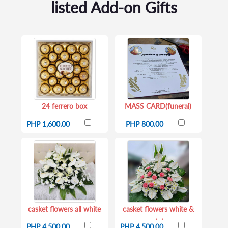
listed Add-on Gifts
24 ferrero box
MASS CARD(funeral)
PHP 1,600.00
PHP 800.00
casket flowers all white
casket flowers white &
pink
PHP 4,500.00
PHP 4,500.00