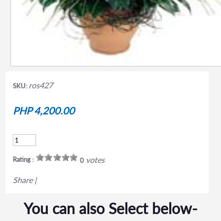
ros427
SKU:
PHP 4,200.00
votes
Rating :
0
Share
|
You can also Select below-