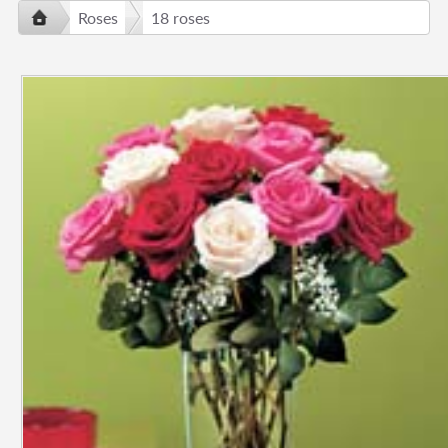
Roses
18 roses