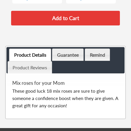
Product Details
Guarantee
Remind
Product Reviews
Mix roses for your Mom
These good luck 18 mix roses are sure to give
someone a confidence boost when they are given. A
great gift for any occasion!