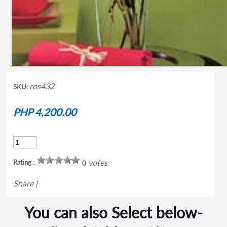
ros432
SKU:
PHP 4,200.00
votes
Rating :
0
Share
|
You can also Select below-