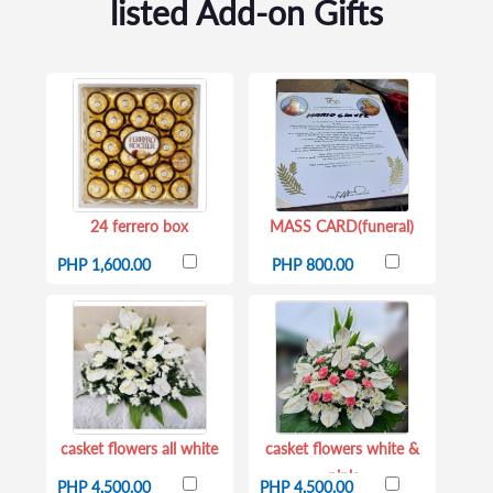
listed Add-on Gifts
24 ferrero box
MASS CARD(funeral)
PHP 1,600.00
PHP 800.00
casket flowers all white
casket flowers white &
pink
PHP 4,500.00
PHP 4,500.00