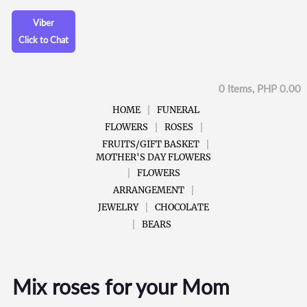
Viber
Click to Chat
0 Items, PHP 0.00
HOME
FUNERAL
FLOWERS
ROSES
FRUITS/GIFT BASKET
MOTHER'S DAY FLOWERS
FLOWERS
ARRANGEMENT
JEWELRY
CHOCOLATE
BEARS
Mix roses for your Mom