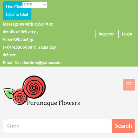
Live Chat
Click to Chat
Message us with order # or
details of delivery ,
Register
Login
Viber/WhatsApp:
(+639162669689), same day
deliver
Email Us : fborders@yahoo.com