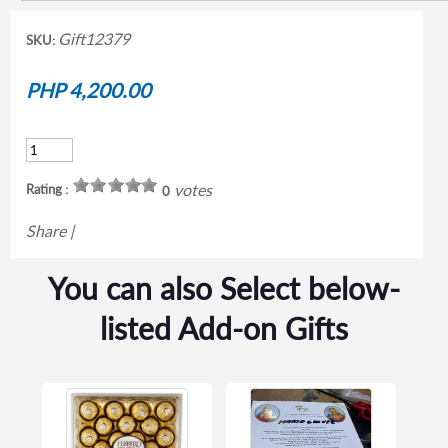
Gift12379
SKU:
PHP 4,200.00
votes
Rating :
0
Share
|
You can also Select below-
listed Add-on Gifts