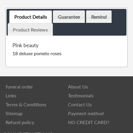
Product Details
Guarantee
Remind
Product Reviews
PInk beauty
18 deluxe pomelo roses
funeral order
About Us
Links
Testimonials
Terms & Conditions
Contact Us
Sitemap
Payment method
Refund policy
NO CREDIT CARD?