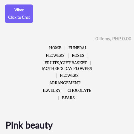
Viber
Click to Chat
0 Items, PHP 0.00
HOME
FUNERAL
FLOWERS
ROSES
FRUITS/GIFT BASKET
MOTHER'S DAY FLOWERS
FLOWERS
ARRANGEMENT
JEWELRY
CHOCOLATE
BEARS
PInk beauty