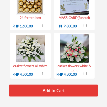
24 ferrero box
MASS CARD(funeral)
PHP 1,600.00
PHP 800.00
casket flowers all white
casket flowers white &
pink
PHP 4,500.00
PHP 4,500.00