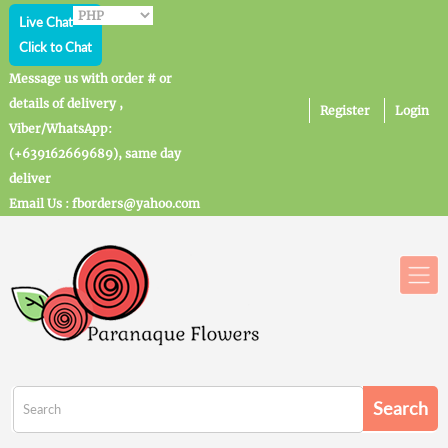
Live Chat
Click to Chat
Message us with order # or
details of delivery ,
Register
Login
Viber/WhatsApp:
(+639162669689), same day
deliver
Email Us : fborders@yahoo.com