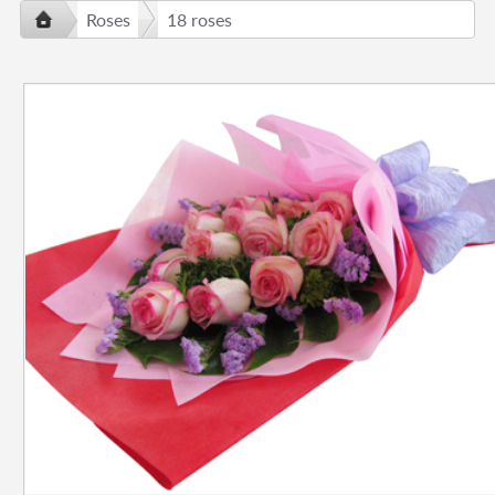
Roses
18 roses