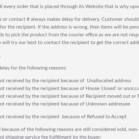
fill every order that is placed through its Website that is why 
 or contact # always makes delay for delivery. Customer should
or the recipient. If the address is wrong, then items will be pendi
 to pick the product from the courier office as we are not res
will try our best to contact the recipient to get the correct addr
:
elay for the following reasons:
t received by the recipient because of Unallocated address
 received by the recipient because of House ’closed’ or unoccu
t received by the recipient because of Recipient moved out or 
t received by the recipient because of Unknown addressee
t received by the recipient because of Refused to Accept
 because of the following reasons are still considered sold, non-
nd shipping service fee fulfillment by the buyer: