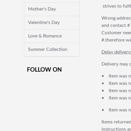
strives to ful
Mother's Day
Wrong address
Valentine's Day
and contact # f
Customer needs
Love & Romance
#.therefore we 
Summer Collection
Delay delivery
Delivery may d
FOLLOW ON
• Item was no
• Item was not
• Item was no
• Item was no
• Item was no
Items returned
instructions a