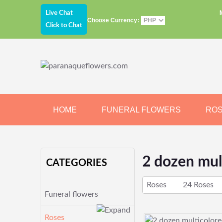
Live Chat
Choose Currency:
Click to Chat
HOME
FUNERAL FLOWERS
RO
JEWELRY
CHOCOLATE
BEARS
2 dozen mul
CATEGORIES
Roses
24 Roses
Funeral flowers
Roses