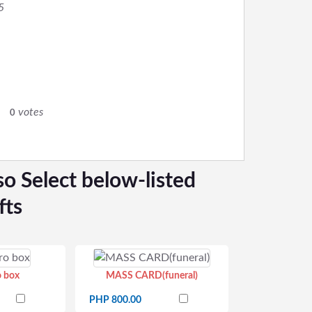
5
0
votes
0
so Select below-listed
fts
o box
MASS CARD(funeral)
PHP 800.00