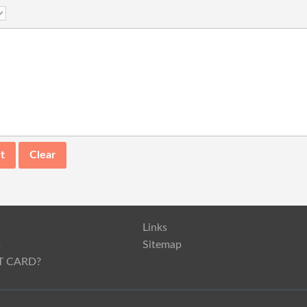
Links
s
Sitemap
T CARD?