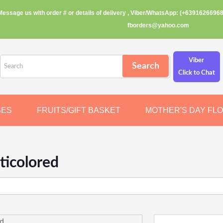
Message us with order # or details of delivery , Viber/WhatsApp: (+63916266968
fborders@yahoo.com
Viber
Click to Chat
SES
FRUITS/GIFT BASKET
MOTHER'S DAY FL
ticolored