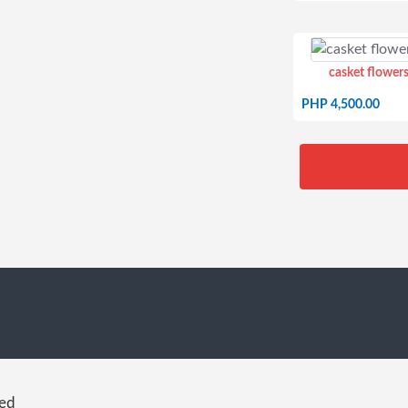
casket flowers
PHP 4,500.00
red