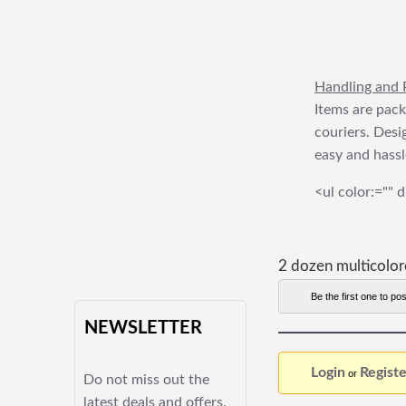
Handling and 
Items are pack
couriers. Desi
easy and hassl
<ul color:="" d
2 dozen multicolo
Be the first one to pos
NEWSLETTER
Login
Registe
or
Do not miss out the
latest deals and offers.