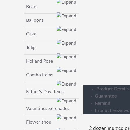
Bears
Balloons
Cake
Tulip
Holland Rose
Combo Items
Product Details
Father's Day Items
Guarantee
Remind
Valentines Serenades
Product Reviews
Flower shop
2 dozen multicolo