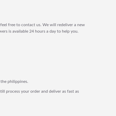
feel free to contact us. We will redeliver a new
ers is available 24 hours a day to help you.
 the philippines.
still process your order and deliver as fast as