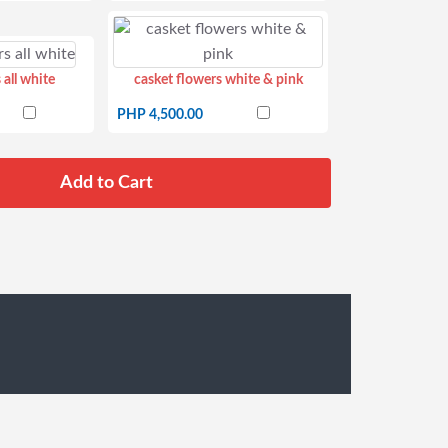
 all white
casket flowers white & pink
PHP 4,500.00