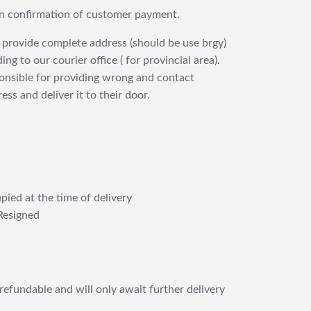
upon confirmation of customer payment.
 provide complete address (should be use brgy)
ng to our courier office ( for provincial area).
ponsible for providing wrong and contact
ess and deliver it to their door.
pied at the time of delivery
Resigned
refundable and will only await further delivery