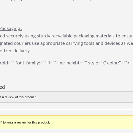
Packaging :
ed securely using sturdy recyclable packaging materials to ensu
gnated couriers use appropriate carrying tools and devices as we
e-free delivery.
roid="" font-family:="" li="" line-height:="" style="\" color:"="">
red
t a review of this product!
r
to write a review for this product.