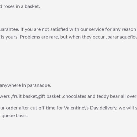
 roses in a basket.
arantee. If you are not satisfied with our service for any reason 
is yours! Problems are rare, but when they occur ,paranaqueflow
 anywhere in paranaque.
wers ,fruit basket,gift basket ,chocolates and teddy bear all over
ur order after cut off time for Valentine\'s Day delivery, we will 
 queue basis.