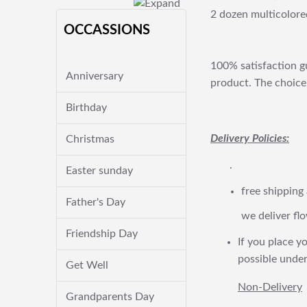
2 dozen multicolored
OCCASSIONS
100% satisfaction gu
Anniversary
product. The choice 
Birthday
Delivery Policies:
Christmas
.
Easter sunday
free shipping
Father's Day
we deliver flo
Friendship Day
If you place yo
possible under
Get Well
Non-Delivery
Grandparents Day