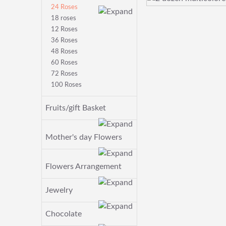
24 Roses
18 roses
12 Roses
36 Roses
48 Roses
60 Roses
72 Roses
100 Roses
Fruits/gift Basket
Mother's day Flowers
Flowers Arrangement
Jewelry
Chocolate