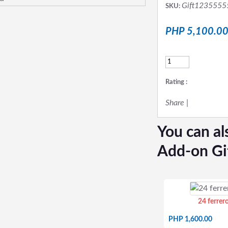
Gift1235555
SKU:
PHP 5,100.0
Rating :
Share
|
You can al
Add-on Gi
24 ferrer
PHP 1,600.00