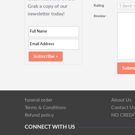
Rating
Grab a copy of our
newsletter today!
Review :
funeral order
About Us
Terms & Conditions
Contact U
Refund policy
NO CREDI
CONNECT WITH US