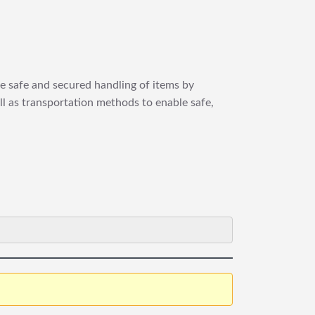
re safe and secured handling of items by
ll as transportation methods to enable safe,