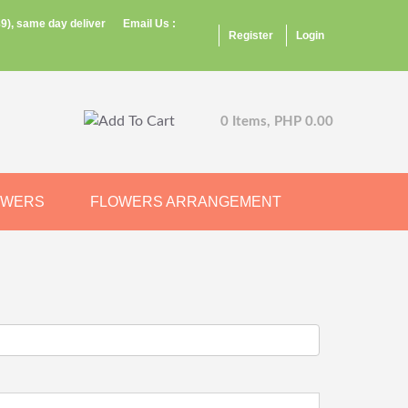
9), same day deliver
Email Us :
Register
Login
0 Items, PHP 0.00
OWERS
FLOWERS ARRANGEMENT