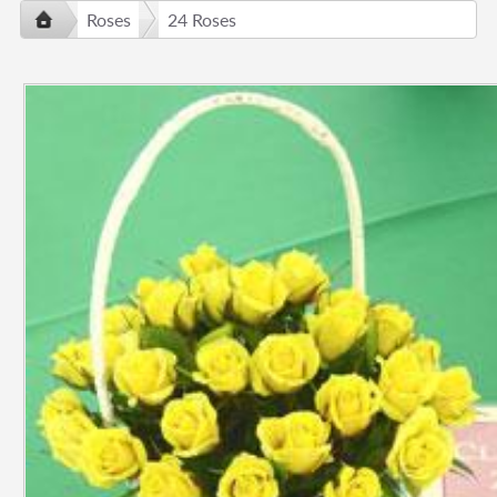
Roses
24 Roses