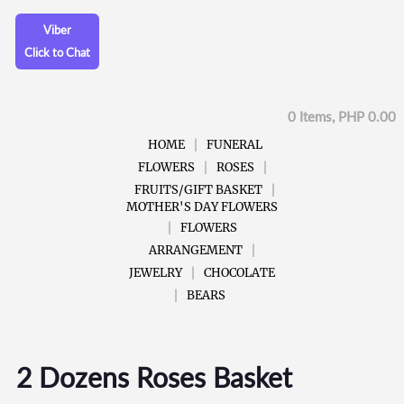
Viber
Click to Chat
0 Items, PHP 0.00
HOME
FUNERAL
FLOWERS
ROSES
FRUITS/GIFT BASKET
MOTHER'S DAY FLOWERS
FLOWERS
ARRANGEMENT
JEWELRY
CHOCOLATE
BEARS
2 Dozens Roses Basket