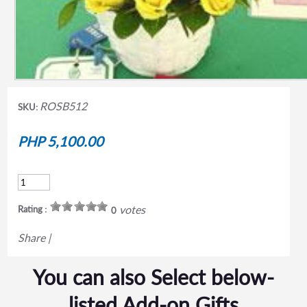
ROSB512
SKU:
PHP 5,100.00
votes
Rating :
0
Share
|
You can also Select below-
listed Add-on Gifts