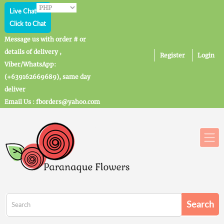
Live Chat
Click to Chat
Message us with order # or
details of delivery ,
Register
Login
Viber/WhatsApp:
(+639162669689), same day
deliver
Email Us : fborders@yahoo.com