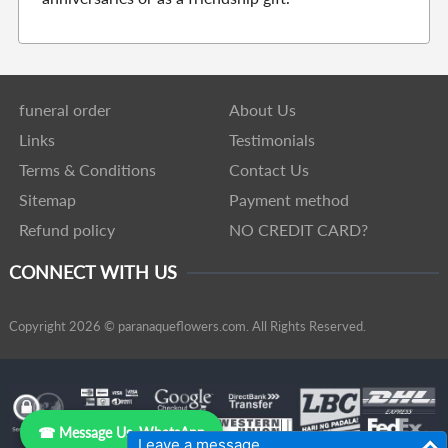
funeral order
About Us
Links
Testimonials
Terms & Conditions
Contact Us
Sitemap
Payment method
Refund policy
NO CREDIT CARD?
CONNECT WITH US
Copyright 2026 © paranaqueflowers.com. All Rights Reserved.
☎ Message Us, WhatsApp
Leave a message