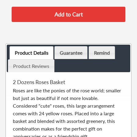
Product Details
Guarantee
Remind
Product Reviews
2 Dozens Roses Basket
Roses are like the ponies of the rose world; smaller
but just as beautiful if not more lovable.
Considered "cute" roses, this large arrangement
comes with 24 yellow roses. Placed into a large
basket and blended with assorted greenery, this
combination makes for the perfect gift on
anniversaries or as a friendship gift.