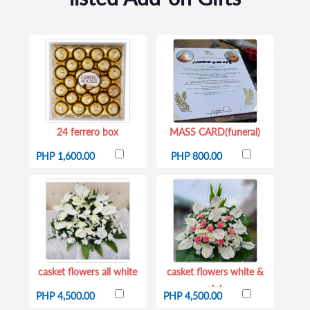
24 ferrero box
MASS CARD(funeral)
PHP 1,600.00
PHP 800.00
casket flowers all white
casket flowers white &
pink
PHP 4,500.00
PHP 4,500.00