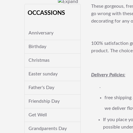
These gorgeous, fres
OCCASSIONS
go wrong with these
decorating for any 
Anniversary
100% satisfaction gu
Birthday
product. The choice 
Christmas
Easter sunday
Delivery Policies:
.
Father's Day
free shipping
Friendship Day
we deliver flo
Get Well
If you place yo
possible under
Grandparents Day