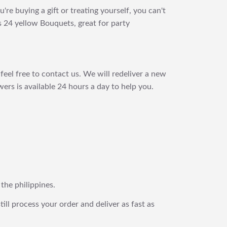
e buying a gift or treating yourself, you can't
s 24 yellow Bouquets, great for party
feel free to contact us. We will redeliver a new
ers is available 24 hours a day to help you.
 the philippines.
still process your order and deliver as fast as