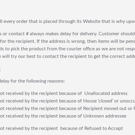
fill every order that is placed through its Website that is why 
 or contact # always makes delay for delivery. Customer should
or the recipient. If the address is wrong, then items will be pendi
 to pick the product from the courier office as we are not res
will try our best to contact the recipient to get the correct addr
:
elay for the following reasons:
t received by the recipient because of Unallocated address
 received by the recipient because of House ’closed’ or unoccu
t received by the recipient because of Recipient moved out or 
t received by the recipient because of Unknown addressee
t received by the recipient because of Refused to Accept