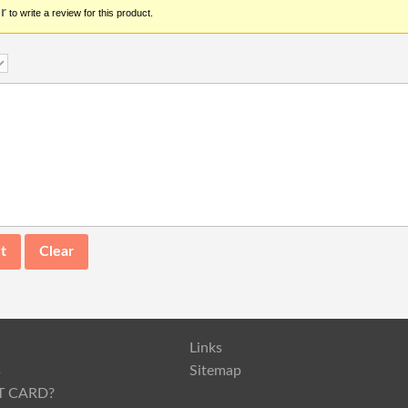
r
to write a review for this product.
Links
s
Sitemap
T CARD?