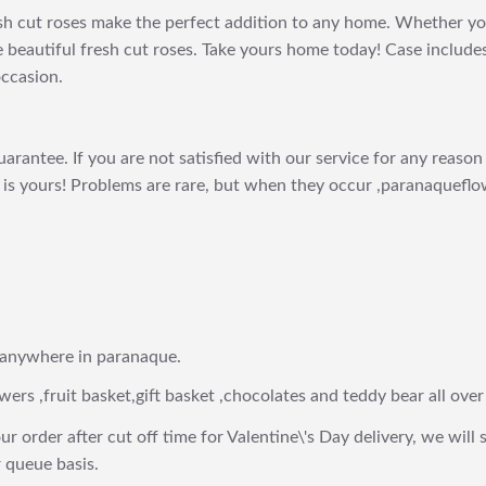
h cut roses make the perfect addition to any home. Whether you'r
 beautiful fresh cut roses. Take yours home today! Case include
occasion.
arantee. If you are not satisfied with our service for any reason 
is yours! Problems are rare, but when they occur ,paranaqueflow
 anywhere in paranaque.
wers ,fruit basket,gift basket ,chocolates and teddy bear all over
ur order after cut off time for Valentine\'s Day delivery, we will 
 queue basis.