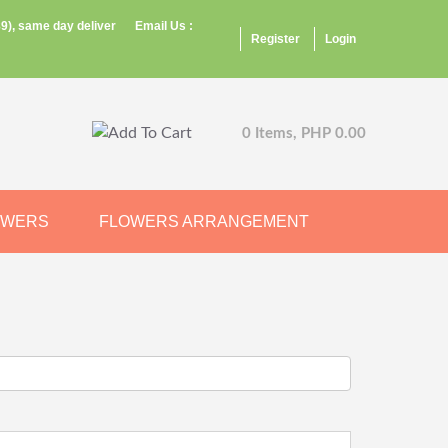
9), same day deliver
Email Us :
Register
Login
0 Items, PHP 0.00
OWERS
FLOWERS ARRANGEMENT