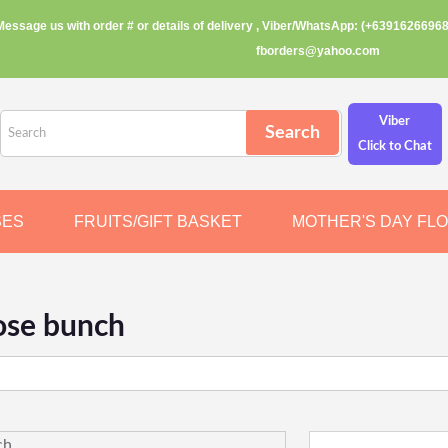
Message us with order # or details of delivery , Viber/WhatsApp: (+63916266968
fborders@yahoo.com
Viber
Click to Chat
SES
FRUITS/GIFT BASKET
MOTHER'S DAY FL
ose bunch