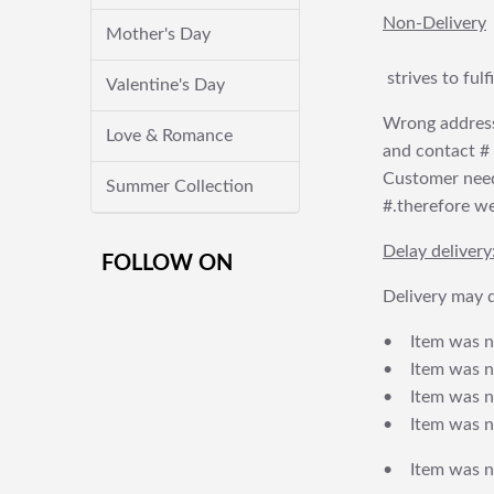
Non-Delivery
Mother's Day
strives to ful
Valentine's Day
Wrong address
Love & Romance
and contact # f
Customer needs
Summer Collection
#.therefore we 
Delay delivery
FOLLOW ON
Delivery may d
• Item was no
• Item was not
• Item was no
• Item was no
• Item was no