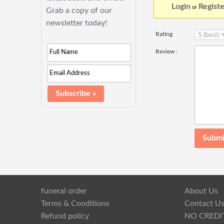
Login
Registe
or
Grab a copy of our
newsletter today!
Rating
Review :
funeral order
About Us
Terms & Conditions
Contact U
Refund policy
NO CREDI