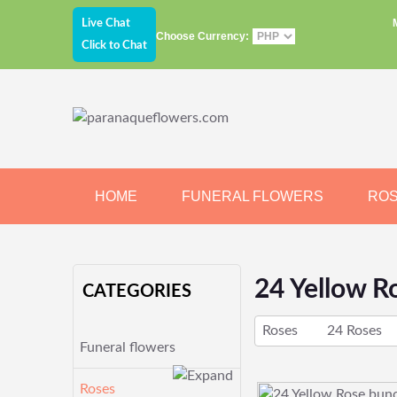
Live Chat
Choose Currency:
Click to Chat
HOME
FUNERAL FLOWERS
RO
JEWELRY
CHOCOLATE
BEARS
24 Yellow R
CATEGORIES
Roses
24 Roses
Funeral flowers
Roses