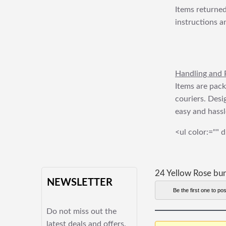
Items returned
instructions a
Handling and 
Items are pack
couriers. Desi
easy and hassl
<ul color:="" d
24 Yellow Rose bu
NEWSLETTER
Be the first one to pos
Do not miss out the
latest deals and offers.