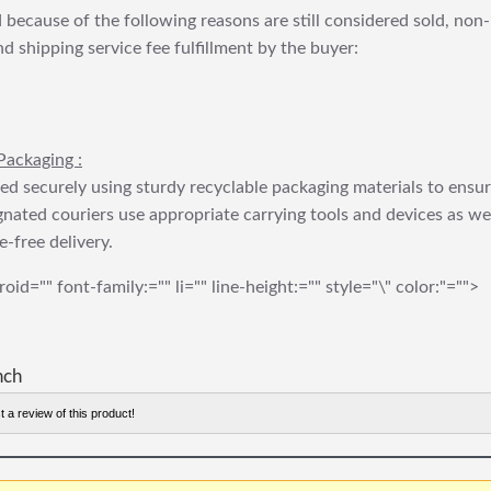
 because of the following reasons are still considered sold, non-
nd shipping service fee fulfillment by the buyer:
Packaging :
ed securely using sturdy recyclable packaging materials to ensu
gnated couriers use appropriate carrying tools and devices as we
e-free delivery.
roid="" font-family:="" li="" line-height:="" style="\" color:"="">
nch
t a review of this product!