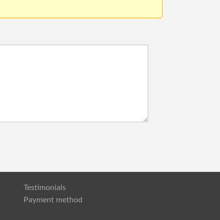
Testimonials
Payment method