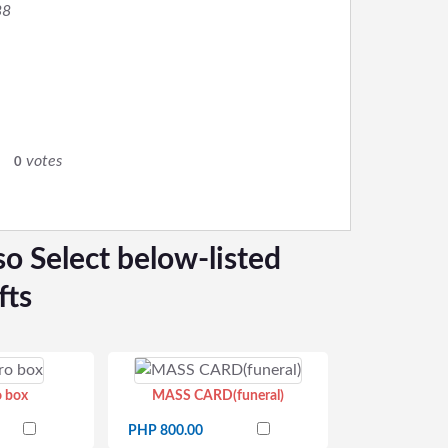
88
0
votes
0
so Select below-listed
fts
o box
MASS CARD(funeral)
PHP 800.00