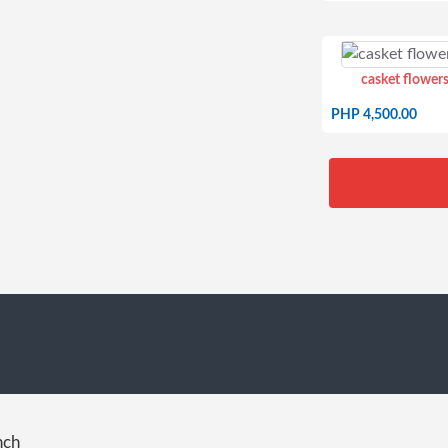
casket flowers
PHP 4,500.00
nch