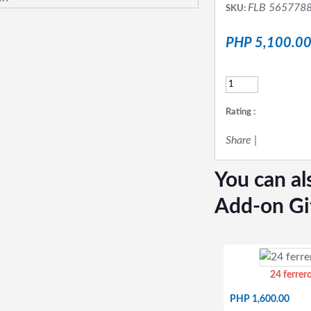
FLB 565778
SKU:
PHP 5,100.0
Rating :
Share
|
You can al
Add-on Gi
24 ferrer
PHP 1,600.00