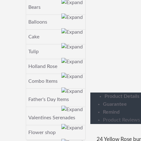
Bears
Balloons
Cake
Tulip
Holland Rose
Combo Items
Product Details
Father's Day Items
Guarantee
Remind
Valentines Serenades
Product Reviews
Flower shop
24 Yellow Rose bu