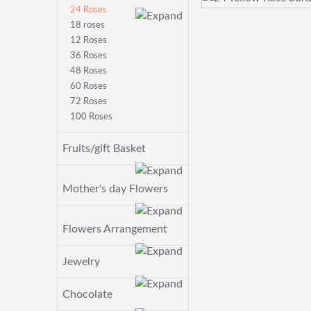
24 Roses
18 roses
12 Roses
36 Roses
48 Roses
60 Roses
72 Roses
100 Roses
Fruits/gift Basket
Mother's day Flowers
Flowers Arrangement
Jewelry
Chocolate