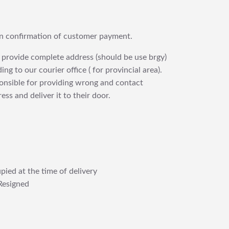
upon confirmation of customer payment.
 provide complete address (should be use brgy)
ng to our courier office ( for provincial area).
ponsible for providing wrong and contact
ess and deliver it to their door.
pied at the time of delivery
Resigned