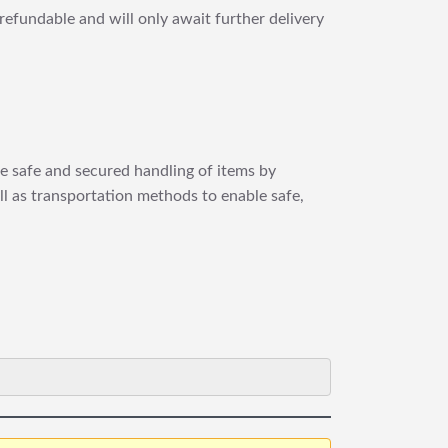
refundable and will only await further delivery
re safe and secured handling of items by
ll as transportation methods to enable safe,