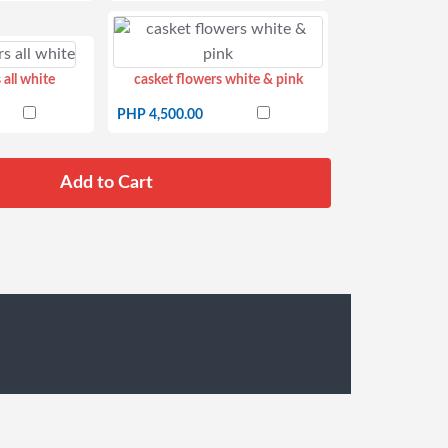
 all white
casket flowers white & pink
PHP 4,500.00