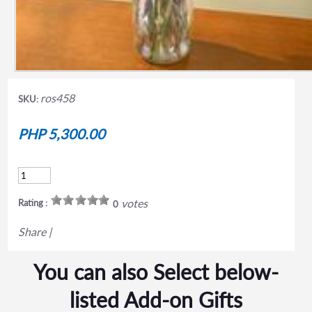
ros458
SKU:
PHP 5,300.00
votes
Rating :
0
Share
|
You can also Select below-
listed Add-on Gifts