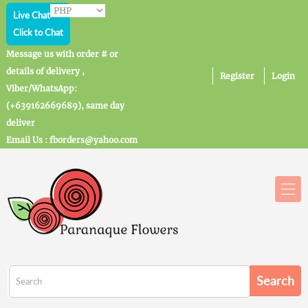
Live Chat
Click to Chat
Message us with order # or
details of delivery ,
Register
Login
Viber/WhatsApp:
(+639162669689), same day
deliver
Email Us : fborders@yahoo.com