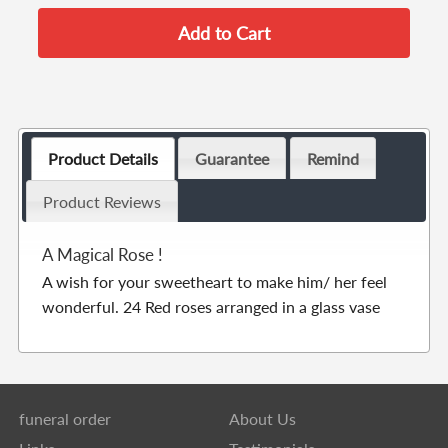
Product Details
Guarantee
Remind
Product Reviews
A Magical Rose !
A wish for your sweetheart to make him/ her feel
wonderful. 24 Red roses arranged in a glass vase
funeral order
About Us