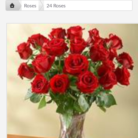
Roses
24 Roses