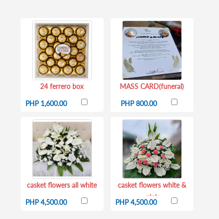
24 ferrero box
MASS CARD(funeral)
PHP 1,600.00
PHP 800.00
casket flowers all white
casket flowers white &
pink
PHP 4,500.00
PHP 4,500.00