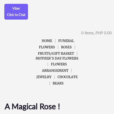
Viber
Click to Chat
0 Items, PHP 0.00
HOME
FUNERAL
FLOWERS
ROSES
FRUITS/GIFT BASKET
MOTHER'S DAY FLOWERS
FLOWERS
ARRANGEMENT
JEWELRY
CHOCOLATE
BEARS
A Magical Rose !