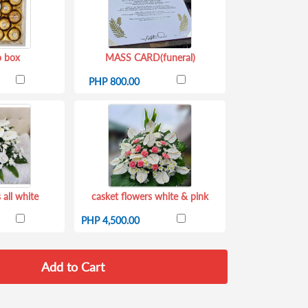
o box
MASS CARD(funeral)
PHP 800.00
 all white
casket flowers white & pink
PHP 4,500.00