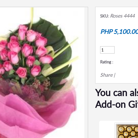
Roses 4444
SKU:
PHP 5,100.0
Rating :
Share
|
You can al
Add-on Gi