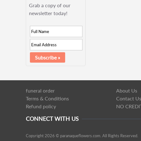
Grab a copy of our
newsletter today!
funeral order
About Us
Terms & Conditions
Contact U
Refund policy
NO CREDI
CONNECT WITH US
Copyright 2026 © paranaqueflowers.com. All Rights Reserved.