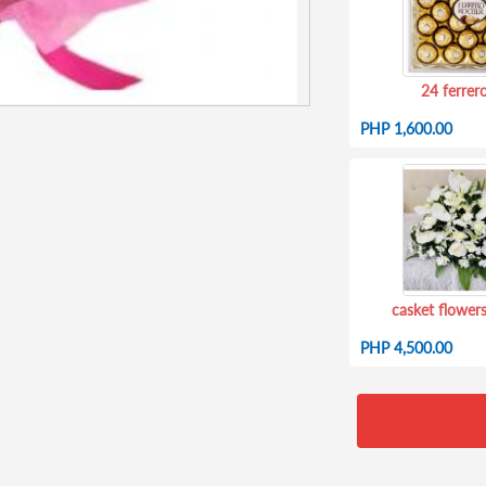
24 ferrer
PHP 1,600.00
casket flowers
PHP 4,500.00