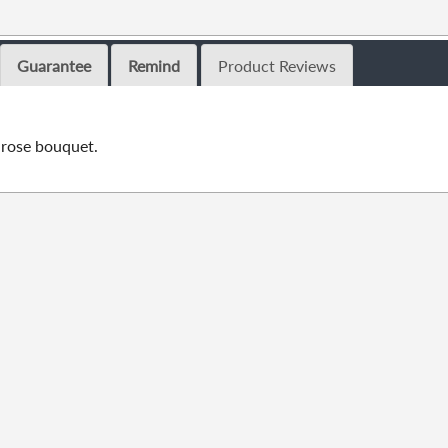
Guarantee
Remind
Product Reviews
rose bouquet.