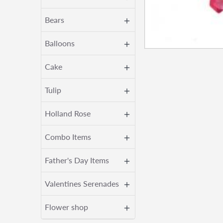
Bears
Balloons
Cake
Tulip
Holland Rose
Combo Items
Father's Day Items
Valentines Serenades
Flower shop