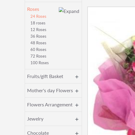
Roses
24 Roses
18 roses
12 Roses
36 Roses
48 Roses
60 Roses
72 Roses
100 Roses
Fruits/gift Basket
Mother's day Flowers
Flowers Arrangement
Jewelry
Chocolate