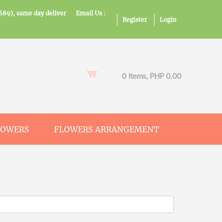
689), same day deliver
Email Us :
Register
Login
0 Items, PHP 0.00
LOWERS
FLOWERS ARRANGEMENT