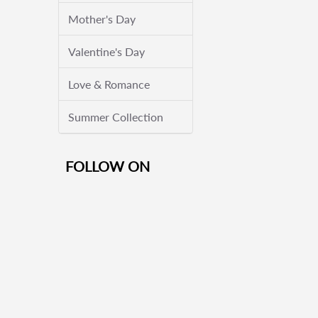
Mother's Day
Valentine's Day
Love & Romance
Summer Collection
FOLLOW ON