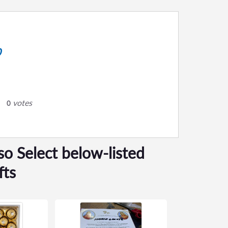
0
votes
0
so Select below-listed
fts