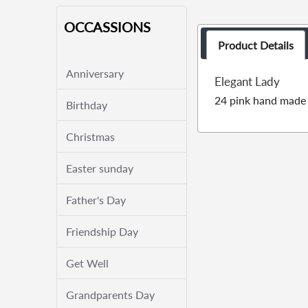
OCCASSIONS
Product Details
Anniversary
Elegant Lady
24 pink hand made 
Birthday
Christmas
Easter sunday
Father's Day
Friendship Day
Get Well
Grandparents Day