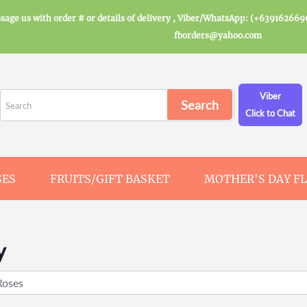
sage us with order # or details of delivery , Viber/WhatsApp: (+639162669
fborders@yahoo.com
Viber
Click to Chat
SES
FRUITS/GIFT BASKET
MOTHER'S DAY F
y
Roses