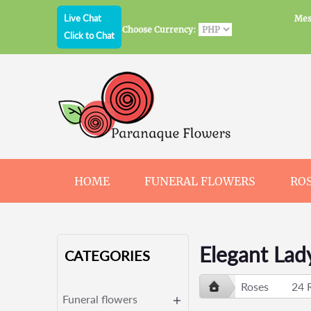
Live Chat
Mes
Choose Currency:
Click to Chat
HOME
FUNERAL FLOWERS
RO
JEWELRY
CHOCOLATE
BEARS
Elegant Lad
CATEGORIES
Roses
24 
Funeral flowers