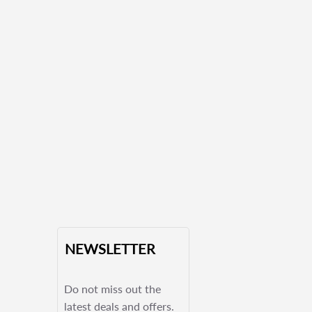
NEWSLETTER
Do not miss out the
latest deals and offers.