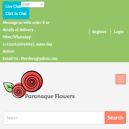
Live Chat
Click to Chat
Message us with order # or
details of delivery ,
Register
Login
Viber/WhatsApp:
(+639162669689), same day
deliver
Email Us : fborders@yahoo.com