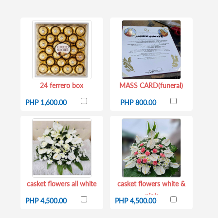
24 ferrero box
MASS CARD(funeral)
PHP 1,600.00
PHP 800.00
casket flowers all white
casket flowers white &
pink
PHP 4,500.00
PHP 4,500.00