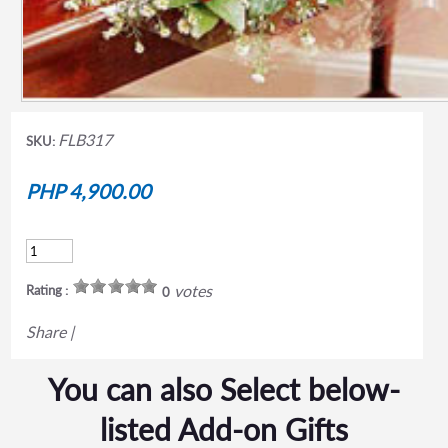
FLB317
SKU:
PHP 4,900.00
votes
Rating :
0
Share
|
You can also Select below-
listed Add-on Gifts