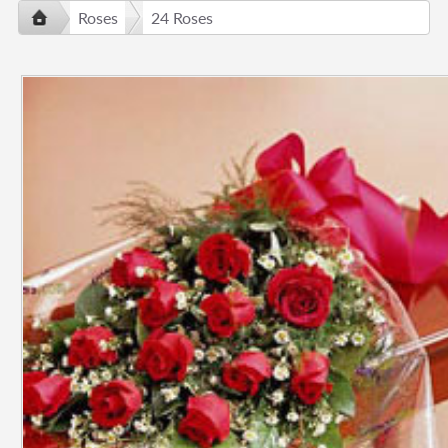
Roses
24 Roses