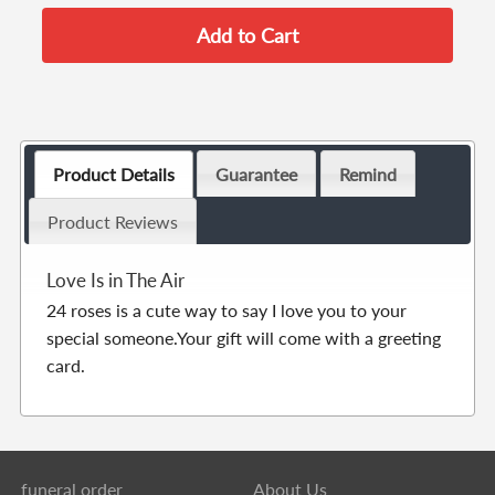
Product Details
Guarantee
Remind
Product Reviews
Love Is in The Air
24 roses is a cute way to say I love you to your
special someone.Your gift will come with a greeting
card.
funeral order
About Us