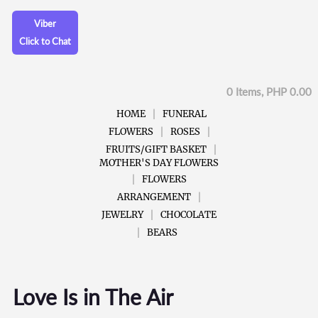
Viber
Click to Chat
0 Items, PHP 0.00
HOME
FUNERAL
FLOWERS
ROSES
FRUITS/GIFT BASKET
MOTHER'S DAY FLOWERS
FLOWERS
ARRANGEMENT
JEWELRY
CHOCOLATE
BEARS
Love Is in The Air