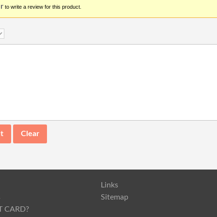
r
to write a review for this product.
Links
s
Sitemap
T CARD?