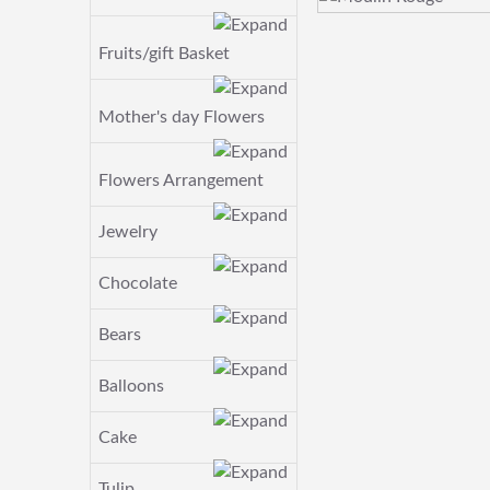
Fruits/gift Basket
Mother's day Flowers
Flowers Arrangement
Jewelry
Chocolate
Bears
Balloons
Cake
Tulip