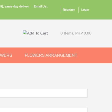
9), same day deliver
Email Us :
Register
Login
0 Items, PHP 0.00
OWERS
FLOWERS ARRANGEMENT