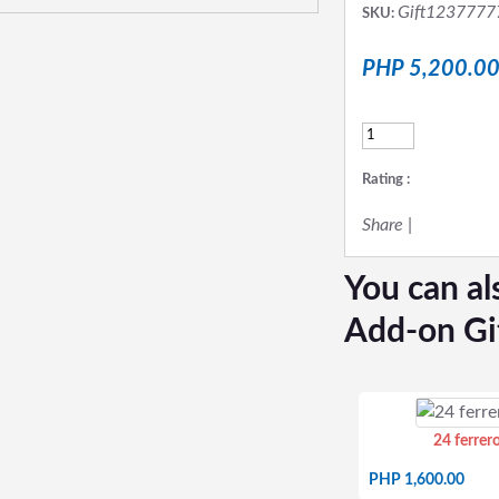
Gift1237777
SKU:
PHP 5,200.0
Rating :
Share
|
You can al
Add-on Gi
24 ferrer
PHP 1,600.00