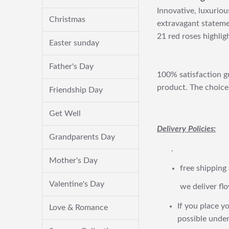
Innovative, luxuriou
Christmas
extravagant stateme
21 red roses highli
Easter sunday
Father's Day
100% satisfaction gu
product. The choice 
Friendship Day
Get Well
Delivery Policies:
Grandparents Day
.
Mother's Day
free shipping
Valentine's Day
we deliver flo
If you place yo
Love & Romance
possible under