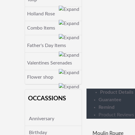
Holland Rose
Combo Items
Father's Day Items
Valentines Serenades
Flower shop
Product Details
OCCASSIONS
Guarantee
Remind
Product Reviews
Anniversary
Birthday
Moulin Rouge