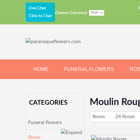
Live Chat
Choose Currency:
Click to Chat
HOME
FUNERAL FLOWERS
RO
JEWELRY
CHOCOLATE
BEARS
Moulin Rou
CATEGORIES
Roses
24 Roses
Funeral flowers
Roses