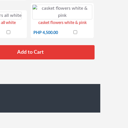
 all white
casket flowers white & pink
PHP 4,500.00