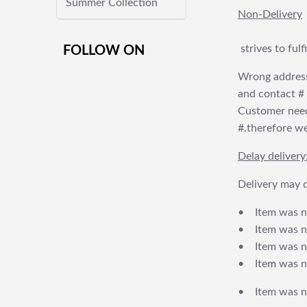
Summer Collection
Non-Delivery
strives to ful
FOLLOW ON
Wrong address
and contact # f
Customer needs
#.therefore we 
Delay delivery
Delivery may d
• Item was no
• Item was not
• Item was no
• Item was no
• Item was no