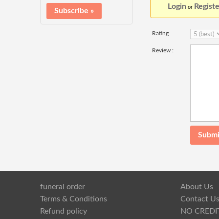
Login
Registe
or
Rating
Review :
funeral order
About Us
Terms & Conditions
Contact U
Refund policy
NO CREDI