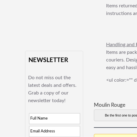
Items returned
instructions a
Handling and 
Items are pack
NEWSLETTER
couriers. Desi
easy and hassl
Do not miss out the
<ul color:="" d
latest deals and offers.
Grab a copy of our
newsletter today!
Moulin Rouge
Be the first one to pos