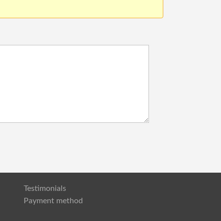
Testimonials
Payment method