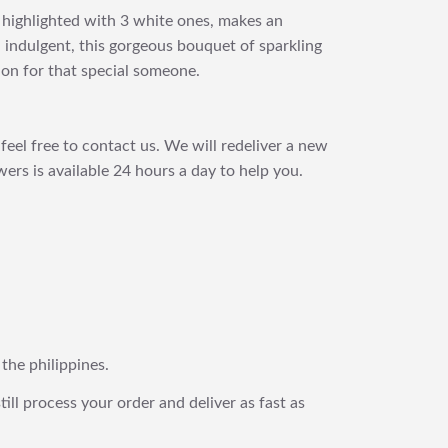
s highlighted with 3 white ones, makes an
 indulgent, this gorgeous bouquet of sparkling
ion for that special someone.
feel free to contact us. We will redeliver a new
ers is available 24 hours a day to help you.
 the philippines.
still process your order and deliver as fast as