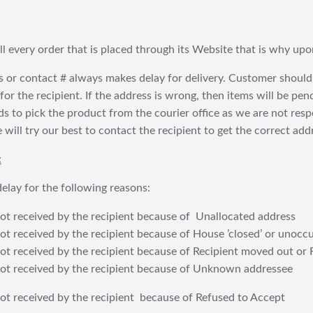
fill every order that is placed through its Website that is why 
 or contact # always makes delay for delivery. Customer should
or the recipient. If the address is wrong, then items will be pendi
 to pick the product from the courier office as we are not res
will try our best to contact the recipient to get the correct addr
:
elay for the following reasons:
t received by the recipient because of Unallocated address
 received by the recipient because of House ’closed’ or unoccu
t received by the recipient because of Recipient moved out or 
t received by the recipient because of Unknown addressee
t received by the recipient because of Refused to Accept