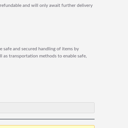
refundable and will only await further delivery
re safe and secured handling of items by
ll as transportation methods to enable safe,