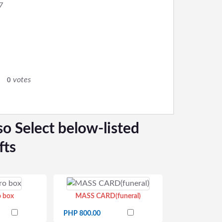
7
0
votes
0
so Select below-listed
fts
o box
MASS CARD(funeral)
PHP 800.00