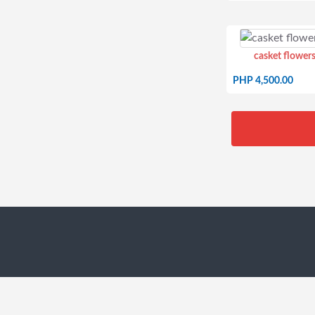
casket flowers
PHP 4,500.00