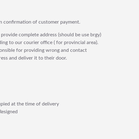
upon confirmation of customer payment.
 provide complete address (should be use brgy)
ng to our courier office ( for provincial area).
ponsible for providing wrong and contact
ess and deliver it to their door.
pied at the time of delivery
Resigned