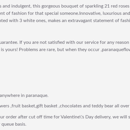
s and indulgent, this gorgeous bouquet of sparkling 21 red rose
nt of fashion for that special someone.Innovative, luxurious and
ghted with 3 white ones, makes an extravagant statement of fash
arantee. If you are not satisfied with our service for any reason 
is yours! Problems are rare, but when they occur ,paranaqueflow
 anywhere in paranaque.
wers ,fruit basket,gift basket ,chocolates and teddy bear all over
ur order after cut off time for Valentine\'s Day delivery, we will 
 queue basis.