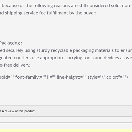
 because of the following reasons are still considered sold, non-
nd shipping service fee fulfillment by the buyer:
Packaging :
ed securely using sturdy recyclable packaging materials to ensu
gnated couriers use appropriate carrying tools and devices as we
e-free delivery.
roid="" font-family:="" li="" line-height:="" style="\" color:"="">
t a review of this product!