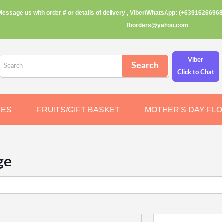
Message us with order # or details of delivery , Viber/WhatsApp: (+63916266968
fborders@yahoo.com
Viber
Click to Chat
SES
FRUITS/GIFT BASKET
MOTHER'S DAY FL
ge