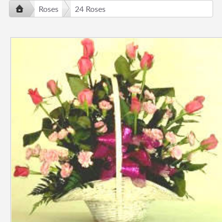
Roses
24 Roses