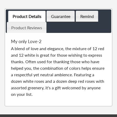
Product Details
Guarantee
Remind
Product Reviews
My only Love-2
A blend of love and elegance, the mixture of 12 red
and 12 white is great for those wishing to express
thanks. Often used for thanking those who have
helped you, the combination of colors helps ensure
a respectful yet neutral ambience. Featuring a
dozen white roses and a dozen deep red roses with
assorted greenery, it's a gift welcomed by anyone
on your list.