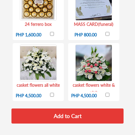
24 ferrero box
MASS CARD(funeral)
PHP 1,600.00
PHP 800.00
casket flowers all white
casket flowers white &
pink
PHP 4,500.00
PHP 4,500.00