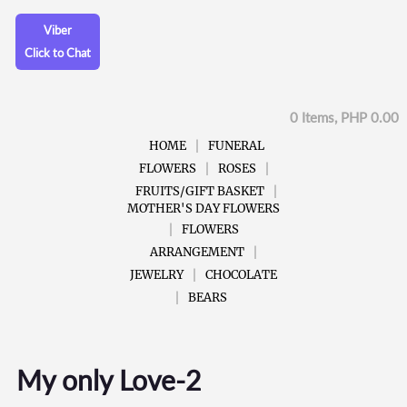
Viber
Click to Chat
0 Items, PHP 0.00
HOME
FUNERAL
FLOWERS
ROSES
FRUITS/GIFT BASKET
MOTHER'S DAY FLOWERS
FLOWERS
ARRANGEMENT
JEWELRY
CHOCOLATE
BEARS
My only Love-2