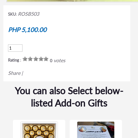
ROSB503
SKU:
PHP 5,100.00
votes
Rating :
0
Share
|
You can also Select below-
listed Add-on Gifts