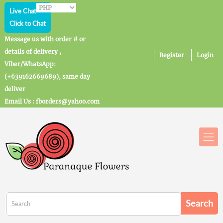
Live Chat
Click to Chat
Message us with order # or
details of delivery ,
Register
Login
Viber/WhatsApp:
(+639162669689), same day
deliver
Email Us : fborders@yahoo.com