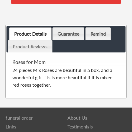
Product Details
Guarantee
Remind
Product Reviews
Roses for Mom
24 pieces Mix Roses are beautiful in a box, and a
wonderful gift . its is more beautiful if it is mixed
red roses together.
funeral order
About Us
Links
Testimonials