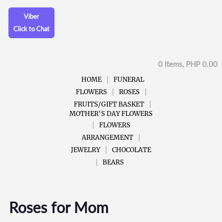
Viber
Click to Chat
0 Items, PHP 0.00
HOME
FUNERAL
FLOWERS
ROSES
FRUITS/GIFT BASKET
MOTHER'S DAY FLOWERS
FLOWERS
ARRANGEMENT
JEWELRY
CHOCOLATE
BEARS
Roses for Mom