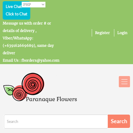
Live Chat
Click to Chat
Message us with order # or
details of delivery ,
Register
Login
Viber/WhatsApp:
(+639162669689), same day
deliver
Email Us : fborders@yahoo.com