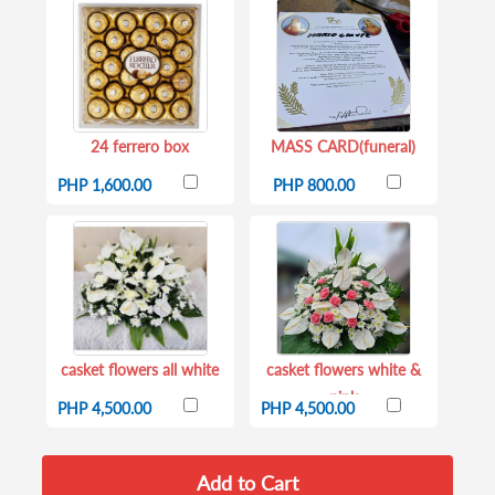
24 ferrero box
MASS CARD(funeral)
PHP 1,600.00
PHP 800.00
casket flowers all white
casket flowers white &
pink
PHP 4,500.00
PHP 4,500.00