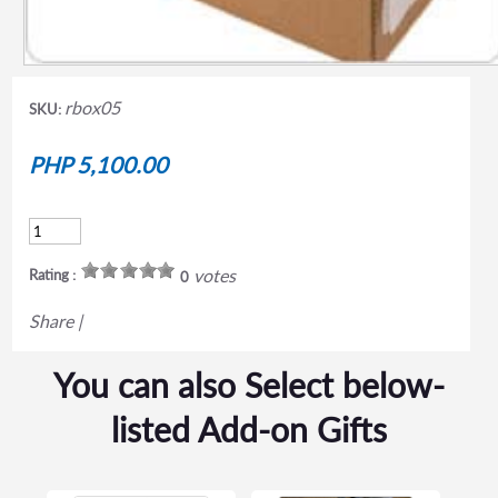
rbox05
SKU:
PHP 5,100.00
votes
Rating :
0
Share
|
You can also Select below-
listed Add-on Gifts