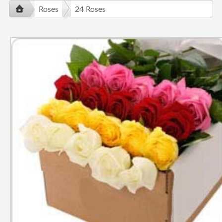
Roses
24 Roses