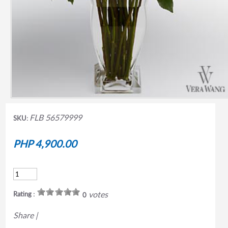
FLB 56579999
SKU:
PHP 4,900.00
votes
Rating :
0
Share
|