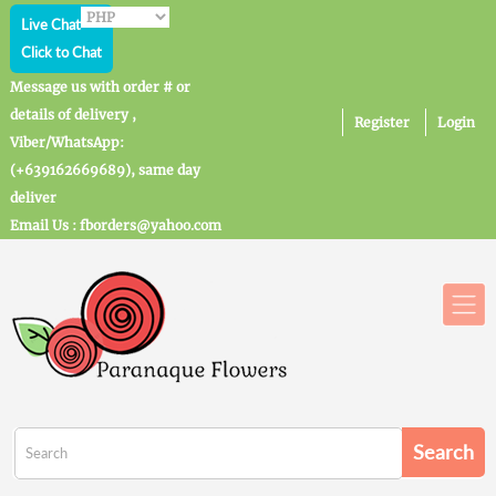
Live Chat
Click to Chat
Message us with order # or
details of delivery ,
Register
Login
Viber/WhatsApp:
(+639162669689), same day
deliver
Email Us : fborders@yahoo.com