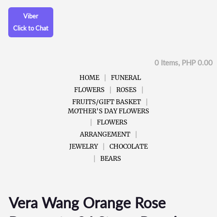
Viber
Click to Chat
0 Items, PHP 0.00
HOME
FUNERAL
FLOWERS
ROSES
FRUITS/GIFT BASKET
MOTHER'S DAY FLOWERS
FLOWERS
ARRANGEMENT
JEWELRY
CHOCOLATE
BEARS
Vera Wang Orange Rose