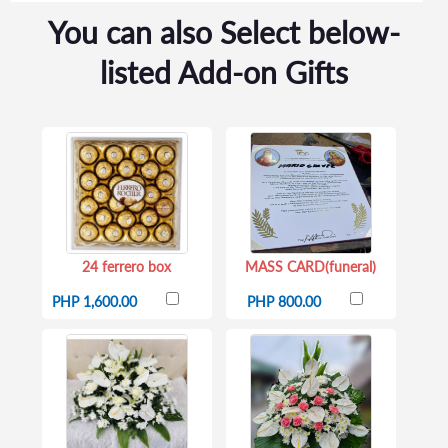
You can also Select below-
listed Add-on Gifts
24 ferrero box
MASS CARD(funeral)
PHP 1,600.00
PHP 800.00