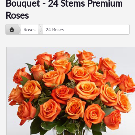
Bouquet - 24 Stems Premium
Roses
Roses
24 Roses