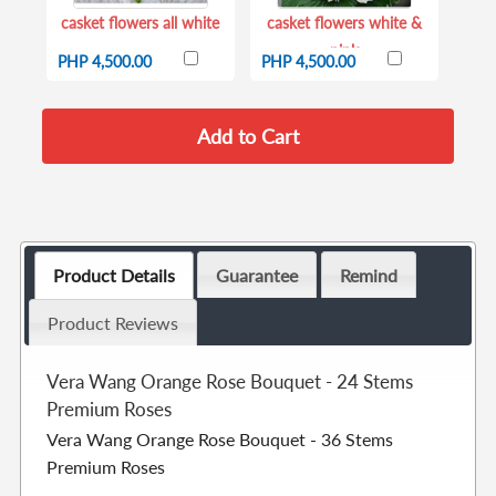
casket flowers all white
casket flowers white &
pink
PHP 4,500.00
PHP 4,500.00
Product Details
Guarantee
Remind
Product Reviews
Vera Wang Orange Rose Bouquet - 24 Stems
Premium Roses
Vera Wang Orange Rose Bouquet - 36 Stems
Premium Roses