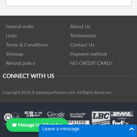
funeral order
About Us
Links
Testimonials
Terms & Conditions
Contact Us
Sitemap
Payment method
Refund policy
NO CREDIT CARD?
CONNECT WITH US
Copyright 2026 © paranaqueflowers.com. All Rights Reserved.
☎ Message Us, WhatsApp
Leave a message