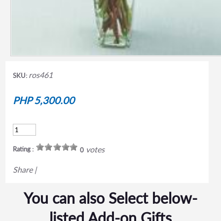
ros461
SKU:
PHP 5,300.00
votes
Rating :
0
Share
|
You can also Select below-
listed Add-on Gifts