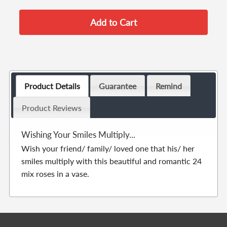
Product Details
Guarantee
Remind
Product Reviews
Wishing Your Smiles Multiply...
Wish your friend/ family/ loved one that his/ her
smiles multiply with this beautiful and romantic 24
mix roses in a vase.