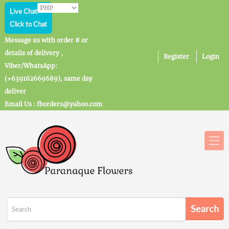
Live Chat
Click to Chat
Message us with order # or
details of delivery ,
Register
Login
Viber/WhatsApp:
(+639162669689), same day
deliver
Email Us : fborders@yahoo.com