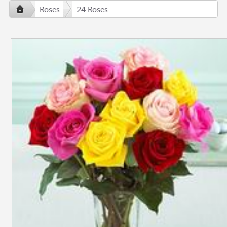
Roses
24 Roses