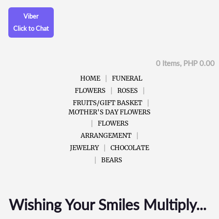
Viber
Click to Chat
0 Items, PHP 0.00
HOME
FUNERAL
FLOWERS
ROSES
FRUITS/GIFT BASKET
MOTHER'S DAY FLOWERS
FLOWERS
ARRANGEMENT
JEWELRY
CHOCOLATE
BEARS
Wishing Your Smiles Multiply...