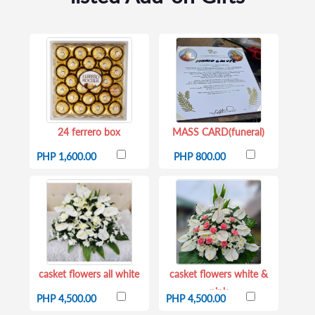
24 ferrero box
MASS CARD(funeral)
PHP 1,600.00
PHP 800.00
casket flowers all white
casket flowers white &
pink
PHP 4,500.00
PHP 4,500.00