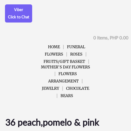
Viber
Click to Chat
0 Items, PHP 0.00
HOME
FUNERAL
FLOWERS
ROSES
FRUITS/GIFT BASKET
MOTHER'S DAY FLOWERS
FLOWERS
ARRANGEMENT
JEWELRY
CHOCOLATE
BEARS
36 peach,pomelo & pink