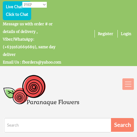
Live Chat
Click to Chat
Message us with order # or
details of delivery ,
Register
Login
Viber/WhatsApp:
(+639162669689), same day
deliver
Email Us : fborders@yahoo.com