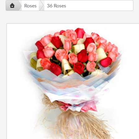
Roses
36 Roses