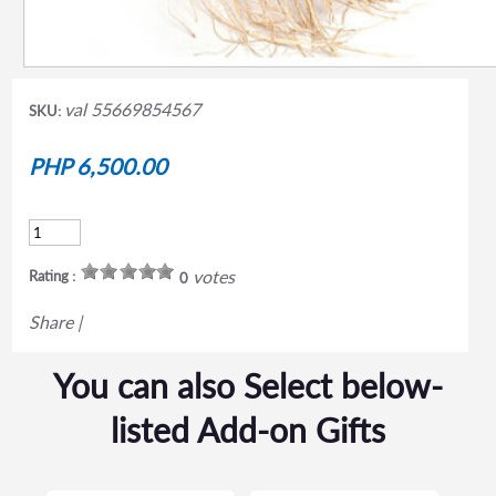
val 55669854567
SKU:
PHP 6,500.00
votes
Rating :
0
Share
|
You can also Select below-
listed Add-on Gifts