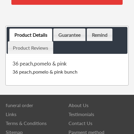
Product Details
Guarantee
Remind
Product Reviews
36 peach,pomelo & pink
36 peach,pomelo & pink bunch
funeral order
About Us
Links
Testimonials
Terms & Conditions
Contact Us
Sitemap
Payment method