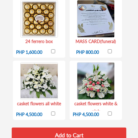
24 ferrero box
MASS CARD(funeral)
PHP 1,600.00
PHP 800.00
casket flowers all white
casket flowers white &
pink
PHP 4,500.00
PHP 4,500.00