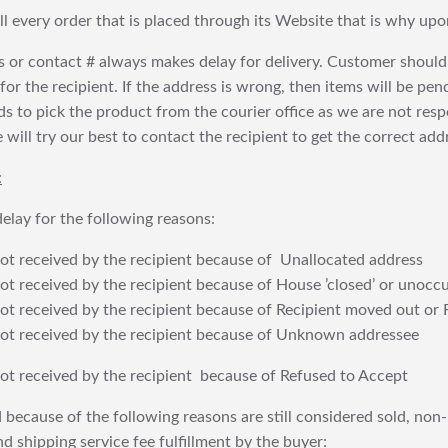
fill every order that is placed through its Website that is why 
 or contact # always makes delay for delivery. Customer should
or the recipient. If the address is wrong, then items will be pendi
 to pick the product from the courier office as we are not res
will try our best to contact the recipient to get the correct addr
:
elay for the following reasons:
t received by the recipient because of Unallocated address
 received by the recipient because of House ’closed’ or unoccu
t received by the recipient because of Recipient moved out or 
t received by the recipient because of Unknown addressee
t received by the recipient because of Refused to Accept
 because of the following reasons are still considered sold, non-
nd shipping service fee fulfillment by the buyer: