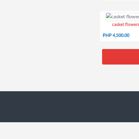
casket flowers
PHP 4,500.00