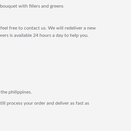
bouquet with fillers and greens
feel free to contact us. We will redeliver a new
ers is available 24 hours a day to help you.
 the philippines.
still process your order and deliver as fast as