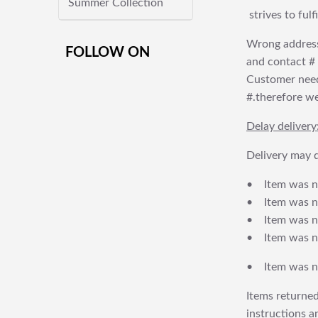
Summer Collection
strives to ful
Wrong address
FOLLOW ON
and contact # f
Customer needs
#.therefore we 
Delay delivery
Delivery may d
• Item was no
• Item was not
• Item was no
• Item was no
• Item was no
Items returned
instructions a