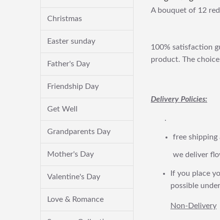
A bouquet of 12 red
Christmas
Easter sunday
100% satisfaction gu
product. The choice 
Father's Day
Friendship Day
Delivery Policies:
Get Well
.
Grandparents Day
free shipping
Mother's Day
we deliver flo
If you place yo
Valentine's Day
possible under
Love & Romance
Non-Delivery