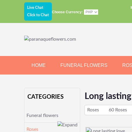
Live Chat
Choose Currency:
Click to Chat
HOME
FUNERAL FLOWERS
RO
JEWELRY
CHOCOLATE
BEARS
Long lasting
CATEGORIES
Roses
60 Roses
Funeral flowers
Roses