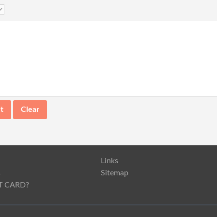
Links
s
Sitemap
T CARD?