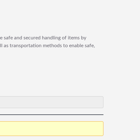
re safe and secured handling of items by
ll as transportation methods to enable safe,