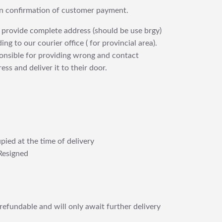
upon confirmation of customer payment.
 provide complete address (should be use brgy)
ng to our courier office ( for provincial area).
ponsible for providing wrong and contact
ess and deliver it to their door.
pied at the time of delivery
Resigned
refundable and will only await further delivery