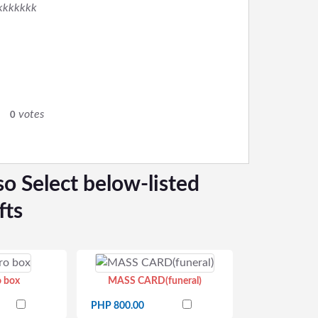
kkkkkkk
0
votes
0
so Select below-listed
fts
o box
MASS CARD(funeral)
PHP 800.00