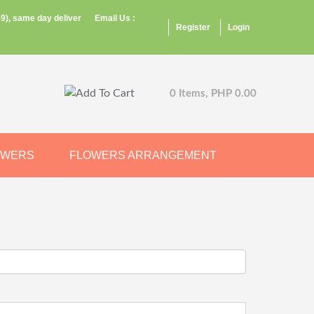
9), same day deliver
Email Us :
Register
Login
0 Items, PHP 0.00
OWERS
FLOWERS ARRANGEMENT