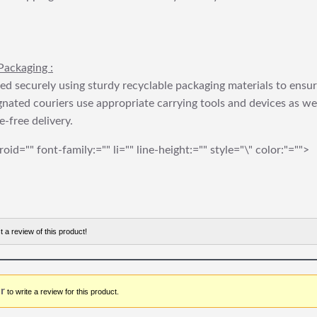
Packaging :
ed securely using sturdy recyclable packaging materials to ensu
gnated couriers use appropriate carrying tools and devices as we
e-free delivery.
roid="" font-family:="" li="" line-height:="" style="\" color:"="">
t a review of this product!
r
to write a review for this product.