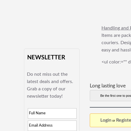
Handling and 
Items are pack
couriers. Desi
easy and hassl
NEWSLETTER
<ul color:="" d
Do not miss out the
latest deals and offers.
Long lasting love
Grab a copy of our
newsletter today!
Be the first one to pos
Login
Registe
or