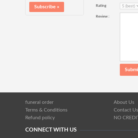
Rating
Review :
funeral order
About Us
Terms & Conditions
Contact U
Refund policy
NO CREDI
CONNECT WITH US