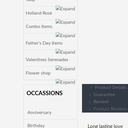
Holland Rose
Combo Items
Father's Day Items
Valentines Serenades
Flower shop
Product Details
OCCASSIONS
Guarantee
Remind
Product Reviews
Anniversary
Birthday
Long lasting love