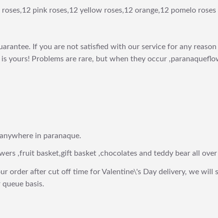
 roses,12 pink roses,12 yellow roses,12 orange,12 pomelo roses 
arantee. If you are not satisfied with our service for any reason 
is yours! Problems are rare, but when they occur ,paranaqueflow
 anywhere in paranaque.
wers ,fruit basket,gift basket ,chocolates and teddy bear all over
ur order after cut off time for Valentine\'s Day delivery, we will 
 queue basis.