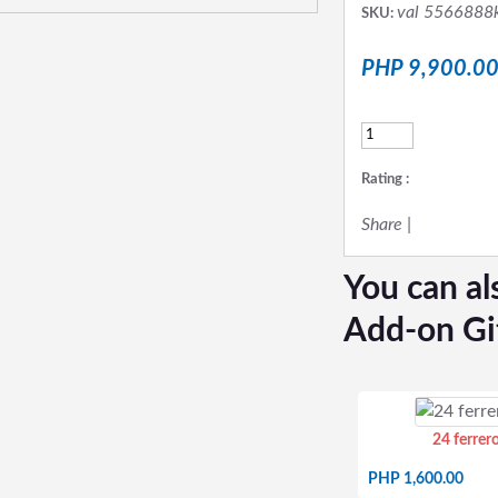
val 5566888
SKU:
PHP 9,900.0
Rating :
Share
|
You can al
Add-on Gi
24 ferrer
PHP 1,600.00