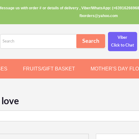
Message us with order # or details of delivery , Viber/WhatsApp: (+63916266968
fborders@yahoo.com
Viber
Click to Chat
SES
FRUITS/GIFT BASKET
MOTHER'S DAY FL
 love