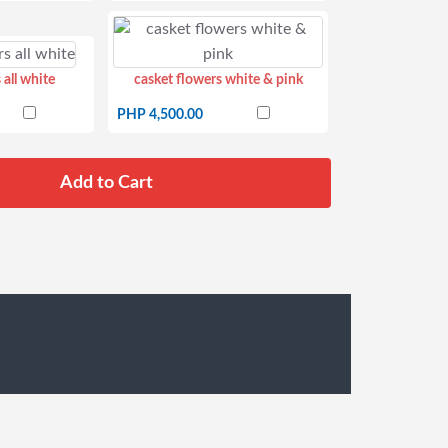
 all white
casket flowers white & pink
PHP 4,500.00