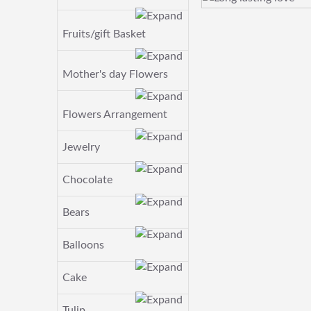
Fruits/gift Basket
Mother's day Flowers
Flowers Arrangement
Jewelry
Chocolate
Bears
Balloons
Cake
Tulip