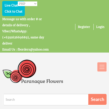
Live Chat
Click to Chat
Message us with order # or
details of delivery ,
Register
Login
Viber/WhatsApp:
(+639162669689), same day
deliver
Email Us : fborders@yahoo.com