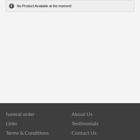
No Product Available at the moment!
funeral order
About Us
Links
Testimonials
Terms & Conditions
Contact Us