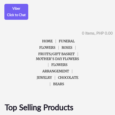
Viber
Click to Chat
0 Items, PHP 0.00
HOME
FUNERAL
FLOWERS
ROSES
FRUITS/GIFT BASKET
MOTHER'S DAY FLOWERS
FLOWERS
ARRANGEMENT
JEWELRY
CHOCOLATE
BEARS
Top Selling Products