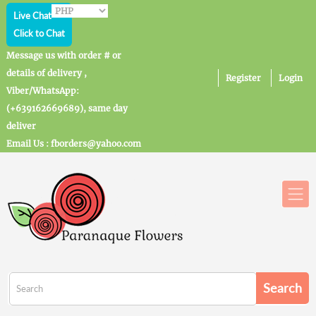
Live Chat
Click to Chat
Message us with order # or
details of delivery ,
Register
Login
Viber/WhatsApp:
(+639162669689), same day
deliver
Email Us : fborders@yahoo.com