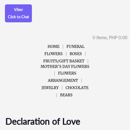
Viber
Click to Chat
0 Items, PHP 0.00
HOME
FUNERAL
FLOWERS
ROSES
FRUITS/GIFT BASKET
MOTHER'S DAY FLOWERS
FLOWERS
ARRANGEMENT
JEWELRY
CHOCOLATE
BEARS
Declaration of Love