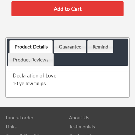
Product Details
Guarantee
Remind
Product Reviews
Declaration of Love
10 yellow tulips
funeral order
About Us
Links
Testimonials