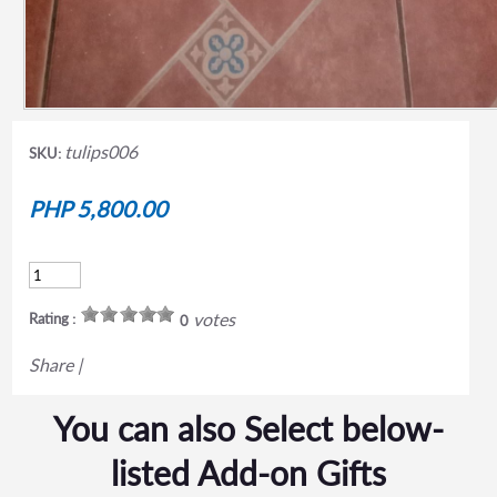
tulips006
SKU:
PHP 5,800.00
votes
Rating :
0
Share
|
You can also Select below-
listed Add-on Gifts