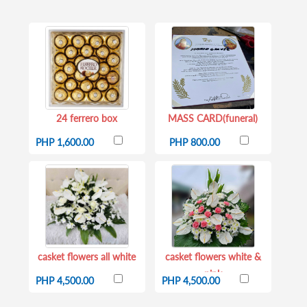
24 ferrero box
MASS CARD(funeral)
PHP 1,600.00
PHP 800.00
casket flowers all white
casket flowers white &
pink
PHP 4,500.00
PHP 4,500.00