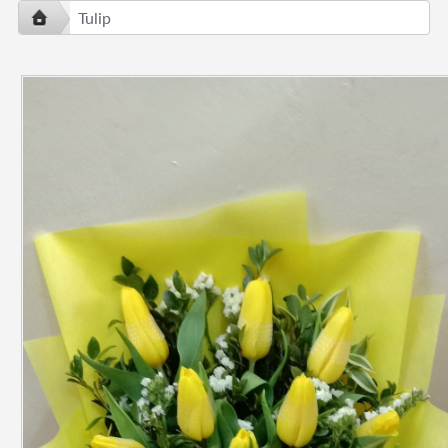
Tulip