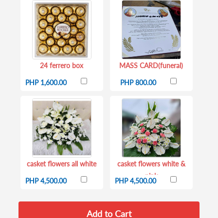
24 ferrero box
MASS CARD(funeral)
PHP 1,600.00
PHP 800.00
casket flowers all white
casket flowers white &
pink
PHP 4,500.00
PHP 4,500.00