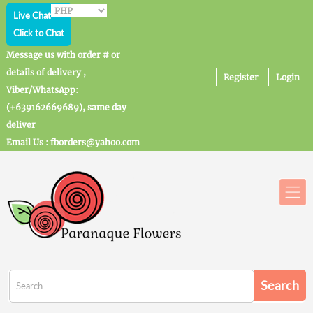
Live Chat
Click to Chat
Message us with order # or
details of delivery ,
Register
Login
Viber/WhatsApp:
(+639162669689), same day
deliver
Email Us : fborders@yahoo.com