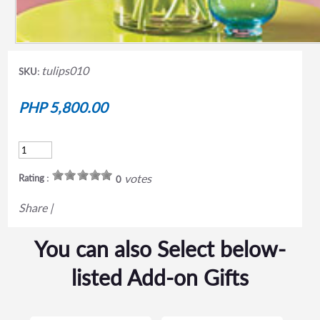
tulips010
SKU:
PHP 5,800.00
votes
Rating :
0
Share
|
You can also Select below-
listed Add-on Gifts