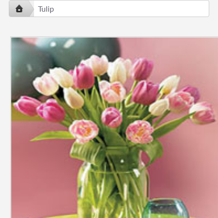
Tulip