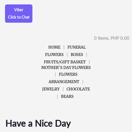
Viber
Click to Chat
0 Items, PHP 0.00
HOME
FUNERAL
FLOWERS
ROSES
FRUITS/GIFT BASKET
MOTHER'S DAY FLOWERS
FLOWERS
ARRANGEMENT
JEWELRY
CHOCOLATE
BEARS
Have a Nice Day