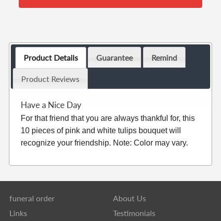
Product Details
Guarantee
Remind
Product Reviews
Have a Nice Day
For that friend that you are always thankful for, this
10 pieces of pink and white tulips bouquet will
recognize your friendship. Note: Color may vary.
funeral order
About Us
Links
Testimonials