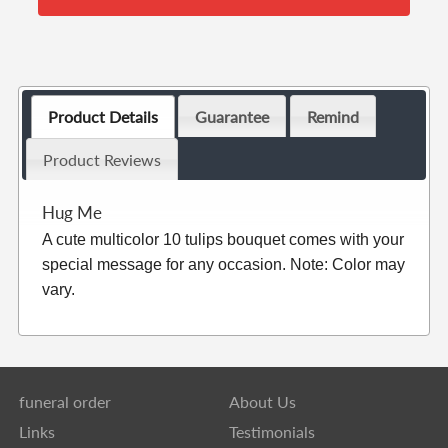
Product Details
Guarantee
Remind
Product Reviews
Hug Me
A cute multicolor 10 tulips bouquet comes with your
special message for any occasion. Note: Color may
vary.
funeral order
About Us
Links
Testimonials