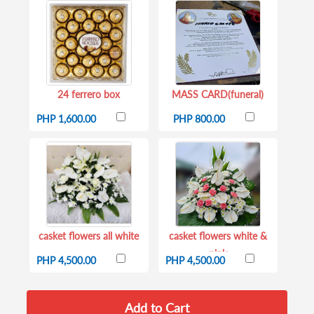
24 ferrero box
MASS CARD(funeral)
PHP 1,600.00
PHP 800.00
casket flowers all white
casket flowers white &
pink
PHP 4,500.00
PHP 4,500.00