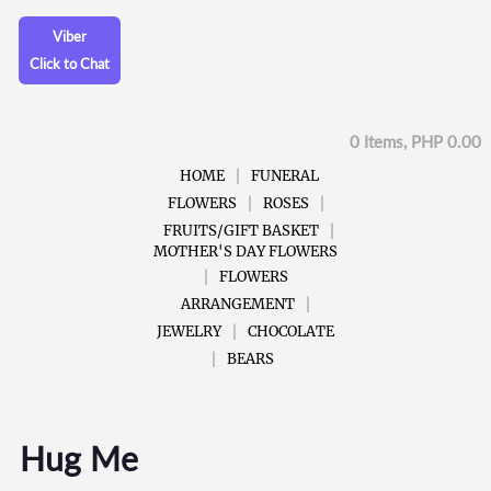
Viber
Click to Chat
0 Items, PHP 0.00
HOME
FUNERAL
FLOWERS
ROSES
FRUITS/GIFT BASKET
MOTHER'S DAY FLOWERS
FLOWERS
ARRANGEMENT
JEWELRY
CHOCOLATE
BEARS
Hug Me