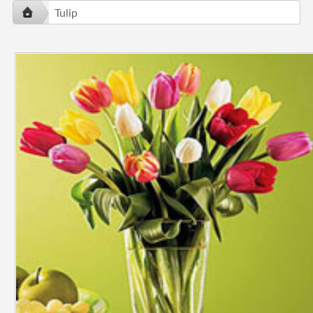
Tulip