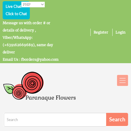
Live Chat
Click to Chat
Message us with order # or
details of delivery ,
Register
Login
Viber/WhatsApp:
(+639162669689), same day
deliver
Email Us : fborders@yahoo.com