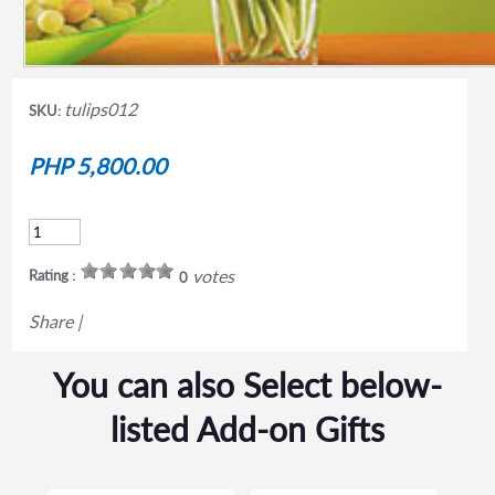
tulips012
SKU:
PHP 5,800.00
votes
Rating :
0
Share
|
You can also Select below-
listed Add-on Gifts