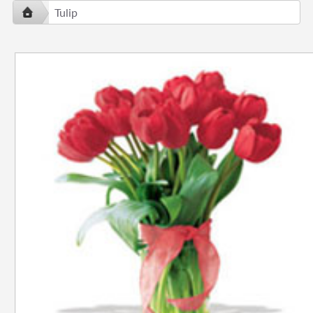
Tulip