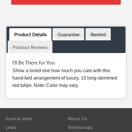
Product Details
Guarantee
Remind
Product Reviews
I'll Be There for You
Show a loved one how much you care with this
hand-tied arrangement of luxury, 10 long-stemmed
red tulips. Note: Color may vary.
funeral order
About Us
Links
Testimonials