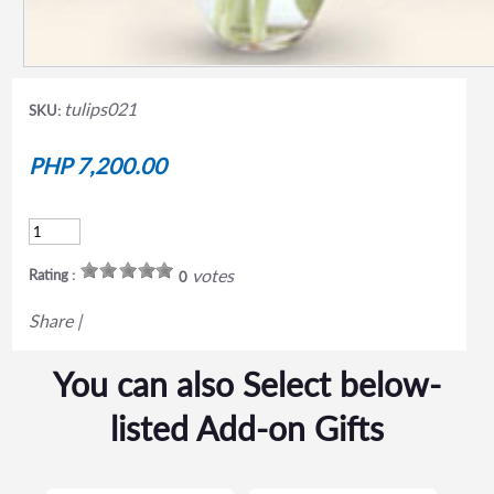
tulips021
SKU:
PHP 7,200.00
votes
Rating :
0
Share
|
You can also Select below-
listed Add-on Gifts