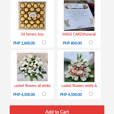
24 ferrero box
MASS CARD(funeral)
PHP 1,600.00
PHP 800.00
casket flowers all white
casket flowers white &
pink
PHP 4,500.00
PHP 4,500.00