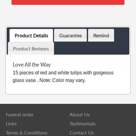
Product Details
Guarantee
Remind
Product Reviews
Love All the Way
15 pieces of red and white tulips with gorgeous
glass vase . Note: Color may vary.
funeral order
About Us
Links
Testimonials
Terms & Conditions
Contact Us