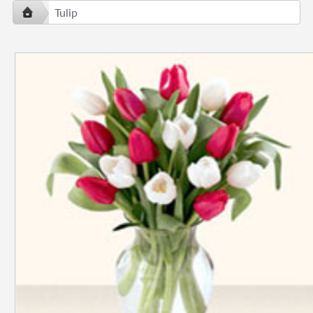
Tulip