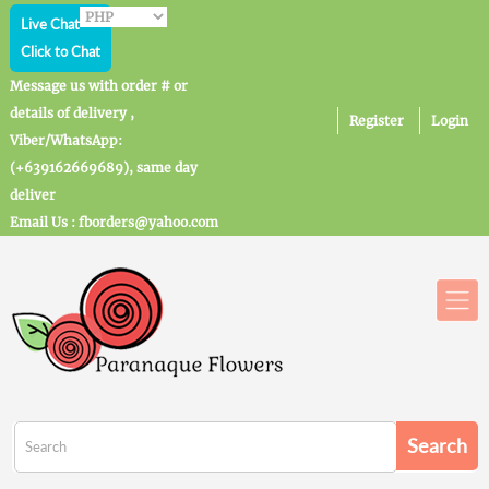
Live Chat
Click to Chat
Message us with order # or
details of delivery ,
Register
Login
Viber/WhatsApp:
(+639162669689), same day
deliver
Email Us : fborders@yahoo.com