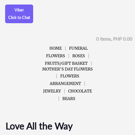
Viber
Click to Chat
0 Items, PHP 0.00
HOME
FUNERAL
FLOWERS
ROSES
FRUITS/GIFT BASKET
MOTHER'S DAY FLOWERS
FLOWERS
ARRANGEMENT
JEWELRY
CHOCOLATE
BEARS
Love All the Way