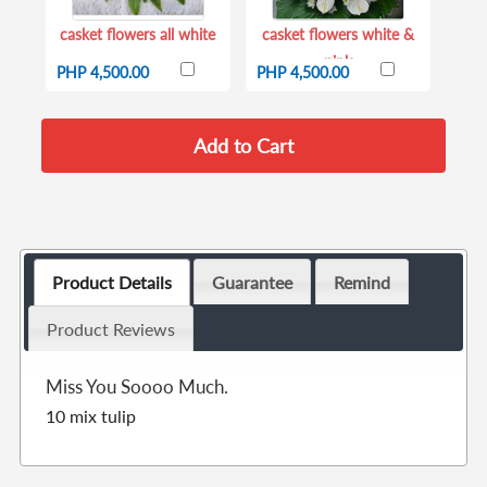
casket flowers all white
casket flowers white &
pink
PHP 4,500.00
PHP 4,500.00
Product Details
Guarantee
Remind
Product Reviews
Miss You Soooo Much.
10 mix tulip