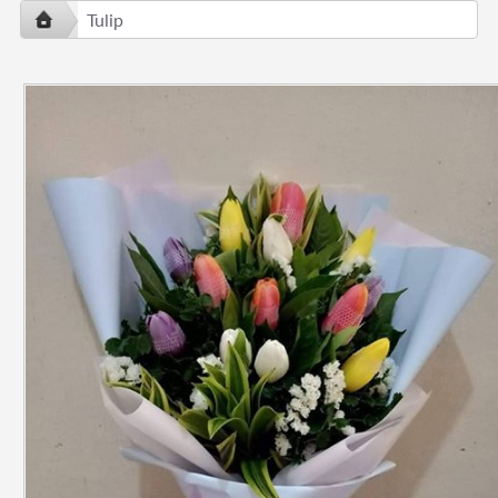
Tulip