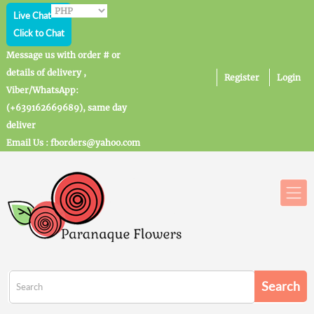
Live Chat
Click to Chat
Message us with order # or
details of delivery ,
Register
Login
Viber/WhatsApp:
(+639162669689), same day
deliver
Email Us : fborders@yahoo.com