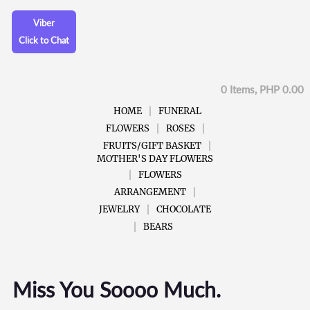
Viber
Click to Chat
0 Items, PHP 0.00
HOME
FUNERAL
FLOWERS
ROSES
FRUITS/GIFT BASKET
MOTHER'S DAY FLOWERS
FLOWERS
ARRANGEMENT
JEWELRY
CHOCOLATE
BEARS
Miss You Soooo Much.