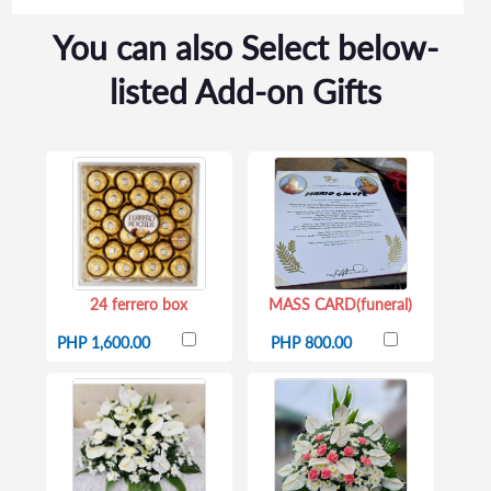
You can also Select below-
listed Add-on Gifts
24 ferrero box
MASS CARD(funeral)
PHP 1,600.00
PHP 800.00