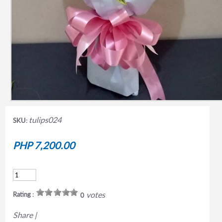
tulips024
SKU:
PHP 7,200.00
votes
Rating :
0
Share
|