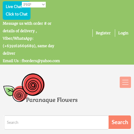
Live Chat
Click to Chat
Message us with order # or
details of delivery ,
Register
Login
Viber/WhatsApp:
(+639162669689), same day
deliver
Email Us : fborders@yahoo.com