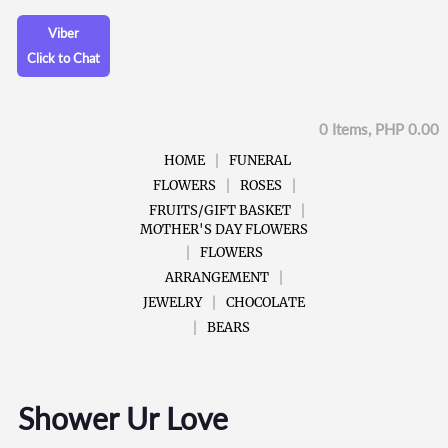
Viber
Click to Chat
0 Items, PHP 0.00
HOME
FUNERAL
FLOWERS
ROSES
FRUITS/GIFT BASKET
MOTHER'S DAY FLOWERS
FLOWERS
ARRANGEMENT
JEWELRY
CHOCOLATE
BEARS
Shower Ur Love