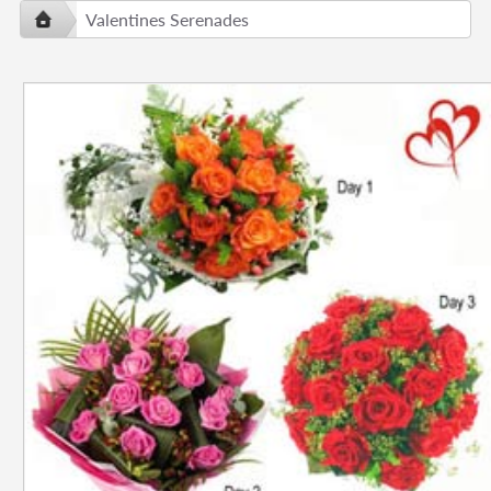
Valentines Serenades