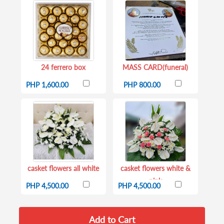
24 ferrero box
MASS CARD(funeral)
PHP 1,600.00
PHP 800.00
casket flowers all white
casket flowers white &
pink
PHP 4,500.00
PHP 4,500.00