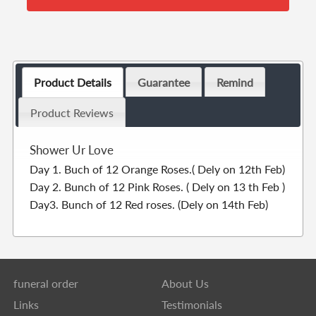
Product Details
Guarantee
Remind
Product Reviews
Shower Ur Love
Day 1. Buch of 12 Orange Roses.( Dely on 12th Feb)
Day 2. Bunch of 12 Pink Roses. ( Dely on 13 th Feb )
Day3. Bunch of 12 Red roses. (Dely on 14th Feb)
funeral order
About Us
Links
Testimonials