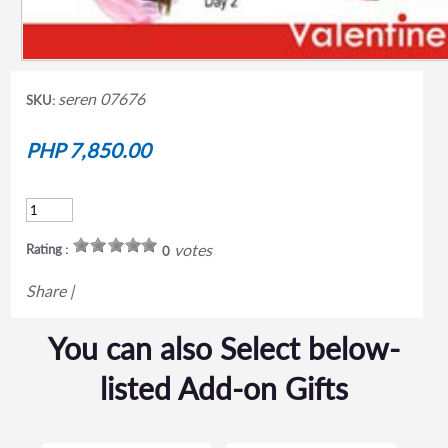
seren 07676
SKU:
PHP 7,850.00
votes
Rating :
0
Share
|
You can also Select below-
listed Add-on Gifts