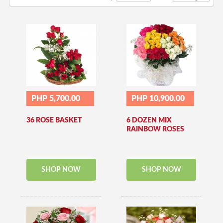
PHP 5,700.00
PHP 10,900.00
36 ROSE BASKET
6 DOZEN MIX
RAINBOW ROSES
SHOP NOW
SHOP NOW