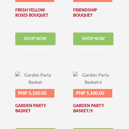
FRESH YELLOW
FRIENDSHIP
ROSES BOUQUET
BOUQUET
SHOP NOW
SHOP NOW
PHP 5,100.00
PHP 5,100.00
GARDEN PARTY
GARDEN PARTY
BASKET
BASKET/S