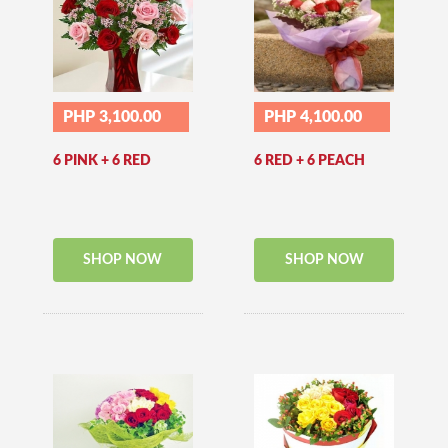
PHP 3,100.00
PHP 4,100.00
6 PINK + 6 RED
6 RED + 6 PEACH
SHOP NOW
SHOP NOW