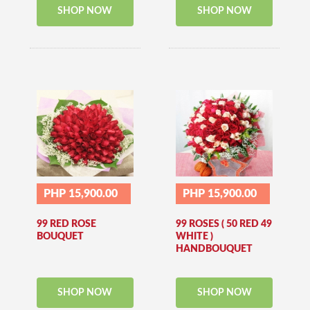
SHOP NOW
SHOP NOW
PHP 15,900.00
PHP 15,900.00
99 RED ROSE
99 ROSES ( 50 RED 49
BOUQUET
WHITE )
HANDBOUQUET
SHOP NOW
SHOP NOW