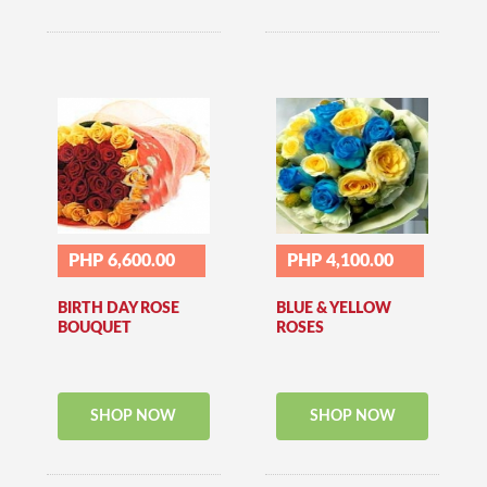
PHP 6,600.00
PHP 4,100.00
BIRTH DAY ROSE
BLUE & YELLOW
BOUQUET
ROSES
SHOP NOW
SHOP NOW