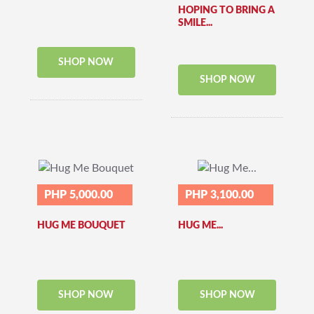
HOPING TO BRING A
SMILE...
SHOP NOW
SHOP NOW
PHP 5,000.00
PHP 3,100.00
HUG ME BOUQUET
HUG ME...
SHOP NOW
SHOP NOW