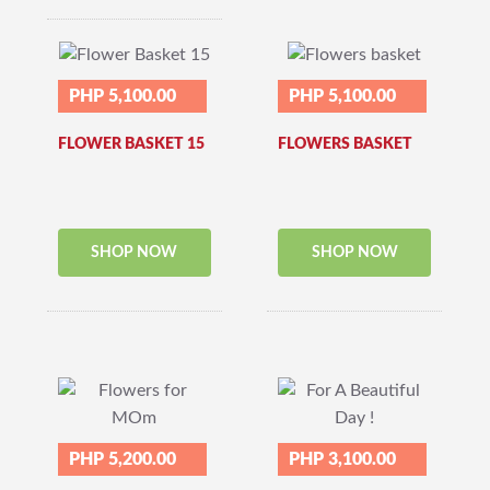
PHP 5,100.00
PHP 5,100.00
FLOWER BASKET 15
FLOWERS BASKET
SHOP NOW
SHOP NOW
PHP 5,200.00
PHP 3,100.00