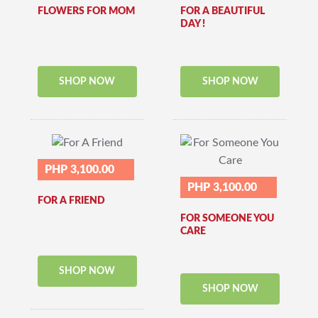
FLOWERS FOR MOM
FOR A BEAUTIFUL
DAY !
SHOP NOW
SHOP NOW
PHP 3,100.00
PHP 3,100.00
FOR A FRIEND
FOR SOMEONE YOU
CARE
SHOP NOW
SHOP NOW