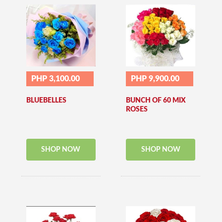
PHP 3,100.00
PHP 9,900.00
BLUEBELLES
BUNCH OF 60 MIX
ROSES
SHOP NOW
SHOP NOW