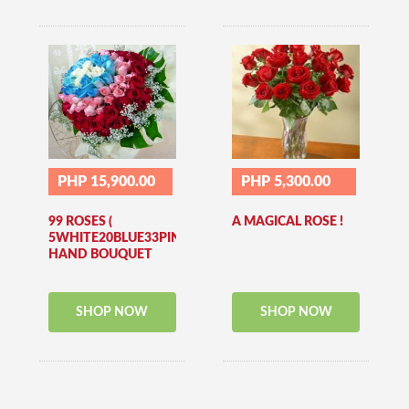
PHP 15,900.00
PHP 5,300.00
99 ROSES (
A MAGICAL ROSE !
5WHITE20BLUE33PINK41RED)
HAND BOUQUET
SHOP NOW
SHOP NOW