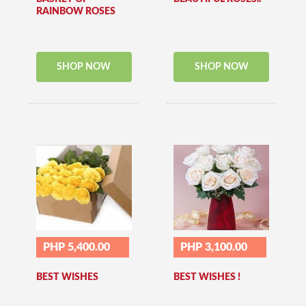
RAINBOW ROSES
SHOP NOW
SHOP NOW
PHP 5,400.00
PHP 3,100.00
BEST WISHES
BEST WISHES !