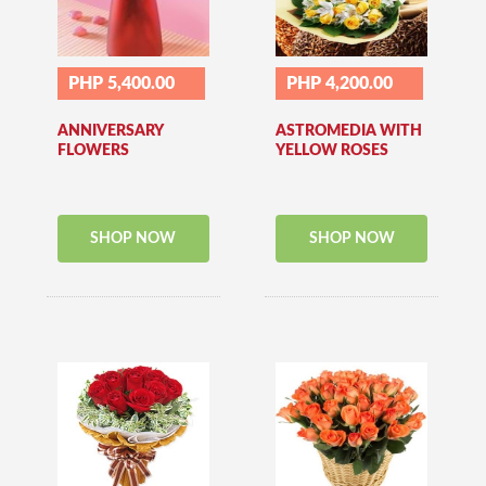
PHP 5,400.00
PHP 4,200.00
ANNIVERSARY
ASTROMEDIA WITH
FLOWERS
YELLOW ROSES
SHOP NOW
SHOP NOW