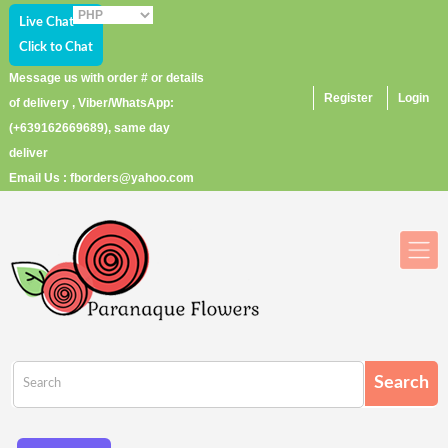
Live Chat
Click to Chat
Message us with order # or details
Register
Login
of delivery , Viber/WhatsApp:
(+639162669689), same day
deliver
Email Us : fborders@yahoo.com