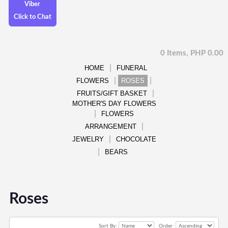
Viber
Click to Chat
0 Items, PHP 0.00
HOME
FUNERAL
FLOWERS
ROSES
FRUITS/GIFT BASKET
MOTHER'S DAY FLOWERS
FLOWERS
ARRANGEMENT
JEWELRY
CHOCOLATE
BEARS
Roses
Sort By:
Order: