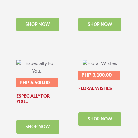
SHOP NOW
SHOP NOW
PHP 3,100.00
PHP 6,500.00
FLORAL WISHES
ESPECIALLY FOR
YOU...
SHOP NOW
SHOP NOW