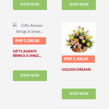
SHOP NOW
SHOP NOW
PHP 5,300.00
GIFTS ALWAYS
BRINGS A SMILE...
PHP 5,100.00
GOLDEN DREAMS
SHOP NOW
SHOP NOW