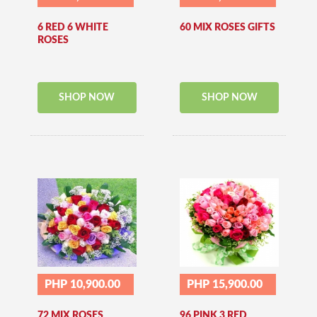
6 RED 6 WHITE
60 MIX ROSES GIFTS
ROSES
SHOP NOW
SHOP NOW
PHP 10,900.00
PHP 15,900.00
72 MIX ROSES
96 PINK 3 RED