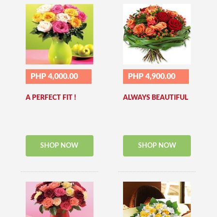
PHP 4,000.00
PHP 4,900.00
A PERFECT FIT !
ALWAYS BEAUTIFUL
SHOP NOW
SHOP NOW