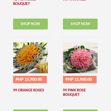
BOUQUET
SHOP NOW
SHOP NOW
PHP 15,900.00
PHP 15,900.00
99 ORANGE ROSES
99 PINK ROSE
BOUQUET