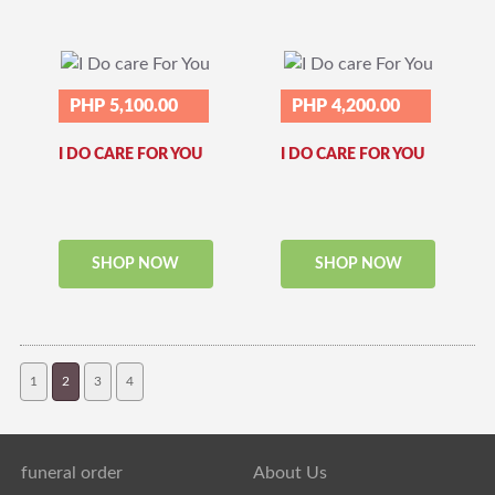
PHP 5,100.00
PHP 4,200.00
I DO CARE FOR YOU
I DO CARE FOR YOU
SHOP NOW
SHOP NOW
1
2
3
4
funeral order
About Us