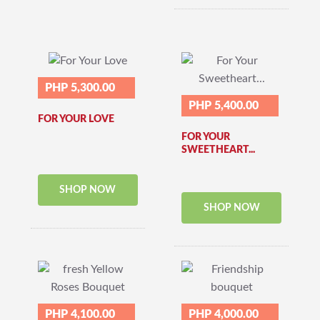
PHP 5,300.00
PHP 5,400.00
FOR YOUR LOVE
FOR YOUR
SWEETHEART...
SHOP NOW
SHOP NOW
PHP 4,100.00
PHP 4,000.00