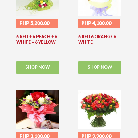
PHP 5,200.00
PHP 4,100.00
6 RED + 6 PEACH + 6
6 RED 6 ORANGE 6
WHITE + 6 YELLOW
WHITE
SHOP NOW
SHOP NOW
PHP 3,100.00
PHP 9,900.00