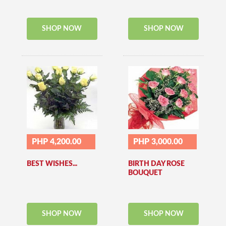
SHOP NOW
SHOP NOW
PHP 4,200.00
PHP 3,000.00
BEST WISHES...
BIRTH DAY ROSE
BOUQUET
SHOP NOW
SHOP NOW