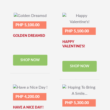
PHP 5,100.00
PHP 5,100.00
GOLDEN DREAMSD
HAPPY
VALENTINE'S!
SHOP NOW
SHOP NOW
PHP 4,200.00
PHP 5,300.00
HAVE A NICE DAY !