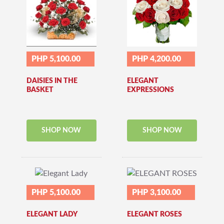
PHP 5,100.00
PHP 4,200.00
DAISIES IN THE
ELEGANT
BASKET
EXPRESSIONS
SHOP NOW
SHOP NOW
PHP 5,100.00
PHP 3,100.00
ELEGANT LADY
ELEGANT ROSES