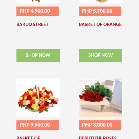
PHP 4,900.00
PHP 5,700.00
BAKUO STREET
BASKET OF ORANGE
SHOP NOW
SHOP NOW
PHP 9,900.00
PHP 3,000.00
BASKET OF
BEAUTIFUL ROSES..